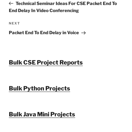
Post
Technical Seminar Ideas For CSE Packet End To
End Delay In Video Conferencing
Next
NEXT
Post
Packet End To End Delay in Voice
Bulk CSE Project Reports
Bulk Python Projects
Bulk Java Mini Projects