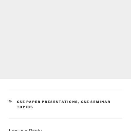
CATEGORIES
CSE PAPER PRESENTATIONS
,
CSE SEMINAR
TOPICS