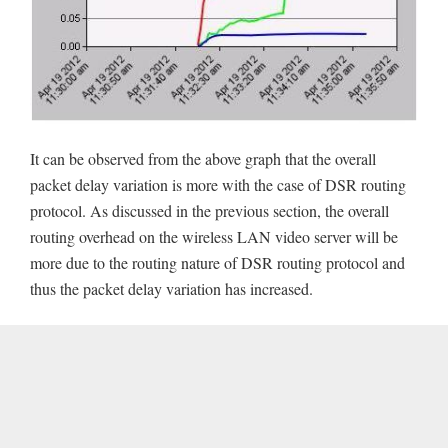
It can be observed from the above graph that the overall
packet delay variation is more with the case of DSR routing
protocol. As discussed in the previous section, the overall
routing overhead on the wireless LAN video server will be
more due to the routing nature of DSR routing protocol and
thus the packet delay variation has increased.