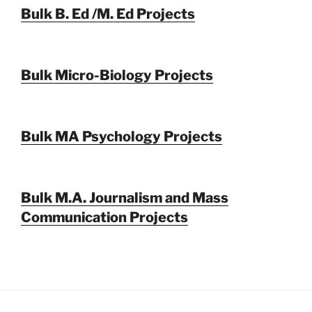
Bulk B. Ed /M. Ed Projects
Bulk Micro-Biology Projects
Bulk MA Psychology Projects
Bulk M.A. Journalism and Mass
Communication Projects