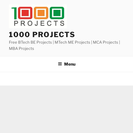
Skip
to
content
1000 PROJECTS
Free BTech BE Projects | MTech ME Projects | MCA Projects |
MBA Projects
Menu