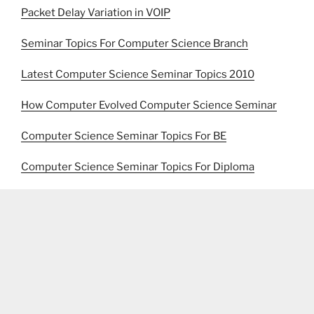
Packet Delay Variation in VOIP
Seminar Topics For Computer Science Branch
Latest Computer Science Seminar Topics 2010
How Computer Evolved Computer Science Seminar
Computer Science Seminar Topics For BE
Computer Science Seminar Topics For Diploma