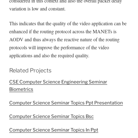
considered in this context and also the overall packet delay
variation is low and constant.
This indicates that the quality of the video application can be
enhanced if the routing protocol across the MANETs is
AODV and thus always the reactive nature of the routing
protocols will improve the performance of the video
applications and also the required quality.
Related Projects
CSE Computer Science Engineering Seminar
Biometrics
Computer Science Seminar Topics Ppt Presentation
Computer Science Seminar Topics Bsc
Computer Science Seminar Topics In Ppt