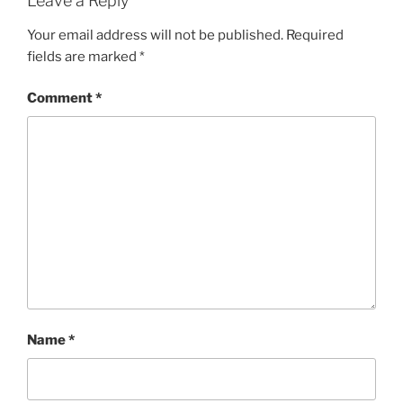
Leave a Reply
Your email address will not be published.
Required
fields are marked
*
Comment
*
Name
*