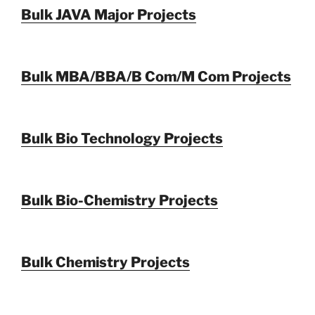
Bulk JAVA Major Projects
Bulk MBA/BBA/B Com/M Com Projects
Bulk Bio Technology Projects
Bulk Bio-Chemistry Projects
Bulk Chemistry Projects