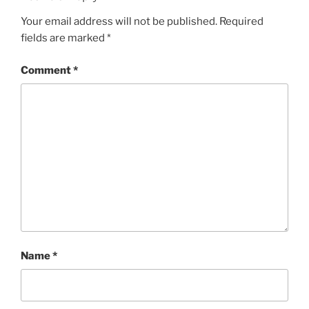
Your email address will not be published.
Required
fields are marked
*
Comment
*
Name
*