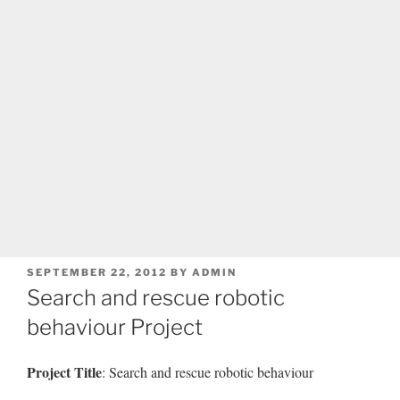
POSTED
SEPTEMBER 22, 2012
BY
ADMIN
ON
Search and rescue robotic
behaviour Project
Project Title
: Search and rescue robotic behaviour