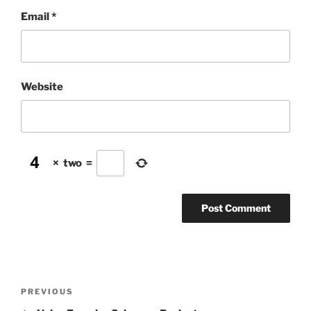
Email
*
Website
×
two
=
Post
Previous
PREVIOUS
navigation
Post