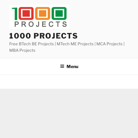
Skip
to
content
1000 PROJECTS
Free BTech BE Projects | MTech ME Projects | MCA Projects |
MBA Projects
Menu