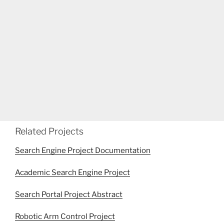
Related Projects
Search Engine Project Documentation
Academic Search Engine Project
Search Portal Project Abstract
Robotic Arm Control Project