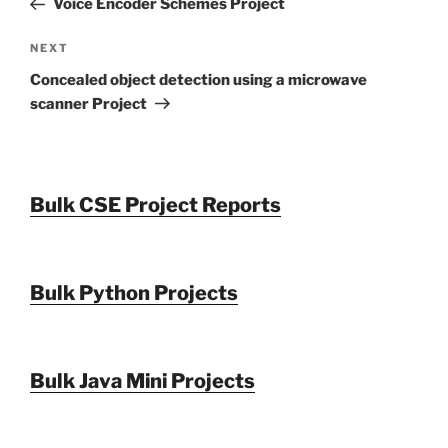
Voice Encoder Schemes Project
Next
NEXT
Post
Concealed object detection using a microwave
scanner Project
Bulk CSE Project Reports
Bulk Python Projects
Bulk Java Mini Projects