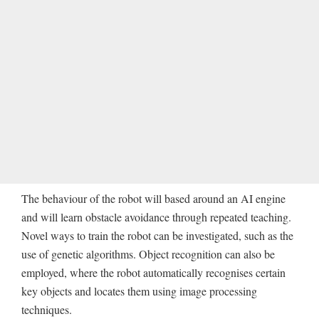
The behaviour of the robot will based around an AI engine
and will learn obstacle avoidance through repeated teaching.
Novel ways to train the robot can be investigated, such as the
use of genetic algorithms. Object recognition can also be
employed, where the robot automatically recognises certain
key objects and locates them using image processing
techniques.