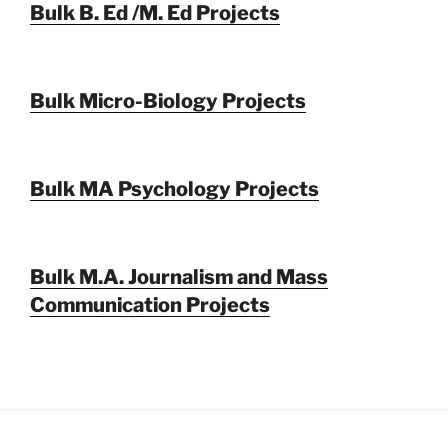
Bulk B. Ed /M. Ed Projects
Bulk Micro-Biology Projects
Bulk MA Psychology Projects
Bulk M.A. Journalism and Mass
Communication Projects