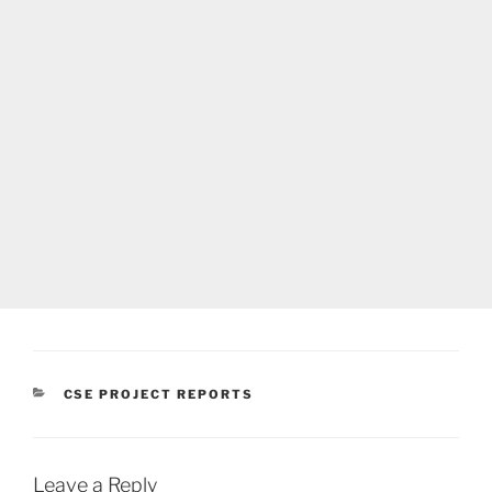
CATEGORIES
CSE PROJECT REPORTS
Leave a Reply