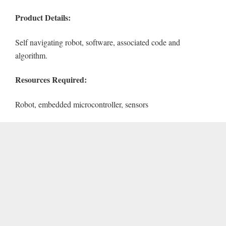
Product Details:
Self navigating robot, software, associated code and
algorithm.
Resources Required:
Robot, embedded microcontroller, sensors