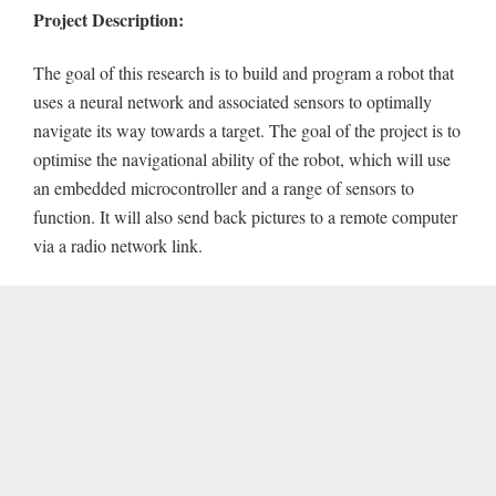
Project Description:
The goal of this research is to build and program a robot that
uses a neural network and associated sensors to optimally
navigate its way towards a target. The goal of the project is to
optimise the navigational ability of the robot, which will use
an embedded microcontroller and a range of sensors to
function. It will also send back pictures to a remote computer
via a radio network link.