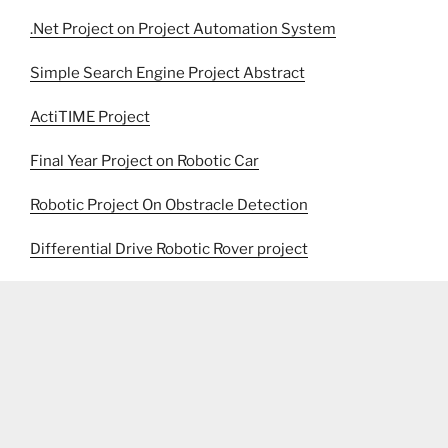
.Net Project on Project Automation System
Simple Search Engine Project Abstract
ActiTIME Project
Final Year Project on Robotic Car
Robotic Project On Obstracle Detection
Differential Drive Robotic Rover project