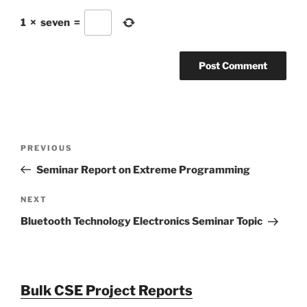
1
×
seven
=
Post
Previous
PREVIOUS
navigation
Post
Seminar Report on Extreme Programming
Next
NEXT
Post
Bluetooth Technology Electronics Seminar Topic
Bulk CSE Project Reports