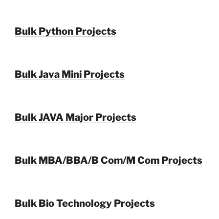
Bulk Python Projects
Bulk Java Mini Projects
Bulk JAVA Major Projects
Bulk MBA/BBA/B Com/M Com Projects
Bulk Bio Technology Projects