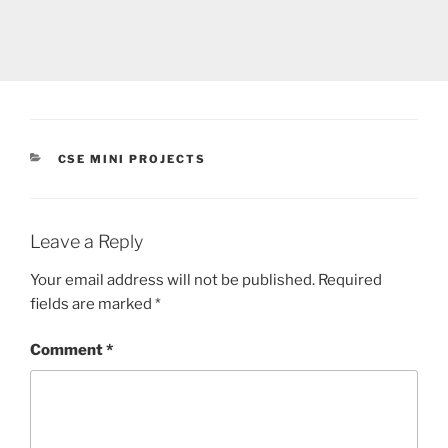
CATEGORIES
CSE MINI PROJECTS
Leave a Reply
Your email address will not be published.
Required
fields are marked
*
Comment
*