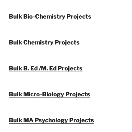
Bulk Bio-Chemistry Projects
Bulk Chemistry Projects
Bulk B. Ed /M. Ed Projects
Bulk Micro-Biology Projects
Bulk MA Psychology Projects