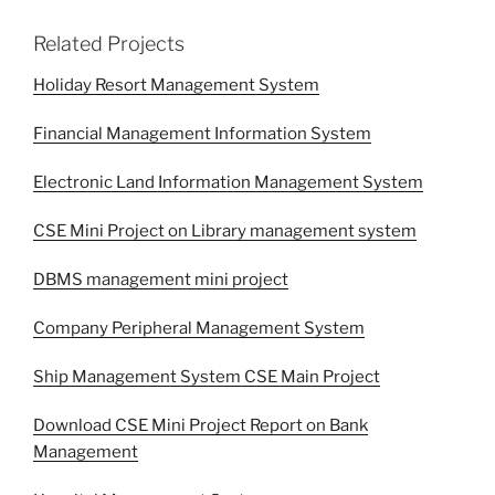
Related Projects
Holiday Resort Management System
Financial Management Information System
Electronic Land Information Management System
CSE Mini Project on Library management system
DBMS management mini project
Company Peripheral Management System
Ship Management System CSE Main Project
Download CSE Mini Project Report on Bank
Management