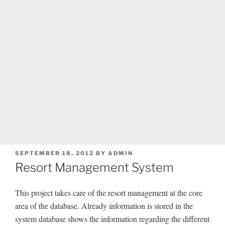
POSTED
SEPTEMBER 18, 2012
BY
ADMIN
ON
Resort Management System
This project takes care of the resort management at the core
area of the database. Already information is stored in the
system database shows the information regarding the different