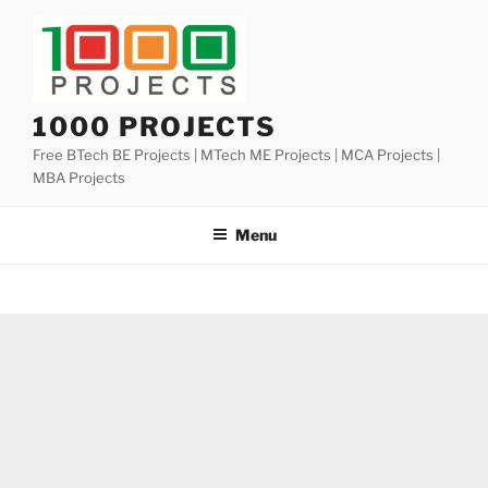
Skip
to
content
1000 PROJECTS
Free BTech BE Projects | MTech ME Projects | MCA Projects |
MBA Projects
Menu