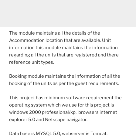
The module maintains all the details of the
Accommodation location that are available. Unit
information this module maintains the information
regarding all the units that are registered and there
reference unit types.
Booking module maintains the information of all the
booking of the units as per the guest requirements.
This project has minimum software requirement the
operating system which we use for this project is
windows 2000 professional/xp, browsers internet
explorer 5.0 and Netscape navigator.
Data base is MYSQL 5.0, webserver is Tomcat.