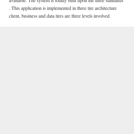
available. The system is totally built upon the three standards
. This application is implemented in three tire architecture
client, business and data tires are three levels involved.