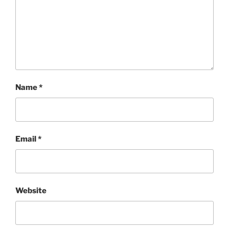
Name
*
Email
*
Website