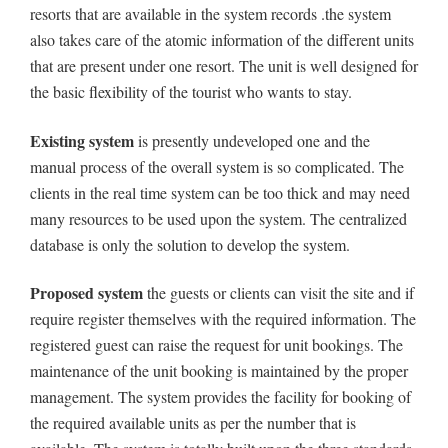
resorts that are available in the system records .the system
also takes care of the atomic information of the different units
that are present under one resort. The unit is well designed for
the basic flexibility of the tourist who wants to stay.
Existing system
is presently undeveloped one and the
manual process of the overall system is so complicated. The
clients in the real time system can be too thick and may need
many resources to be used upon the system. The centralized
database is only the solution to develop the system.
Proposed system
the guests or clients can visit the site and if
require register themselves with the required information. The
registered guest can raise the request for unit bookings. The
maintenance of the unit booking is maintained by the proper
management. The system provides the facility for booking of
the required available units as per the number that is