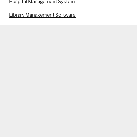
Hospital Management System
Library Management Software