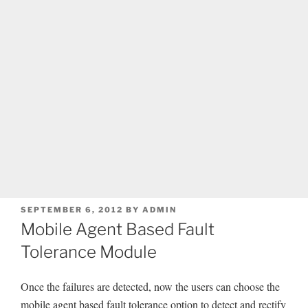
POSTED
SEPTEMBER 6, 2012
BY
ADMIN
ON
Mobile Agent Based Fault
Tolerance Module
Once the failures are detected, now the users can choose the
mobile agent based fault tolerance option to detect and rectify