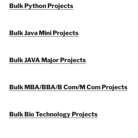
Bulk Python Projects
Bulk Java Mini Projects
Bulk JAVA Major Projects
Bulk MBA/BBA/B Com/M Com Projects
Bulk Bio Technology Projects