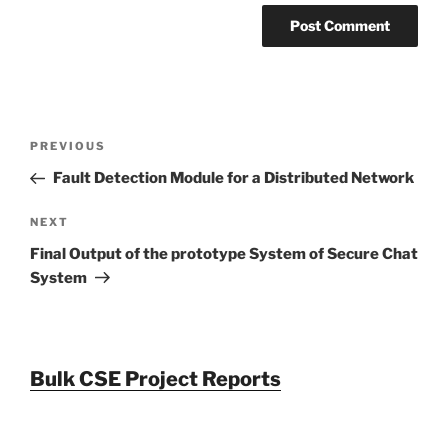
Post
Previous
PREVIOUS
navigation
Post
Fault Detection Module for a Distributed Network
Next
NEXT
Post
Final Output of the prototype System of Secure Chat
System
Bulk CSE Project Reports