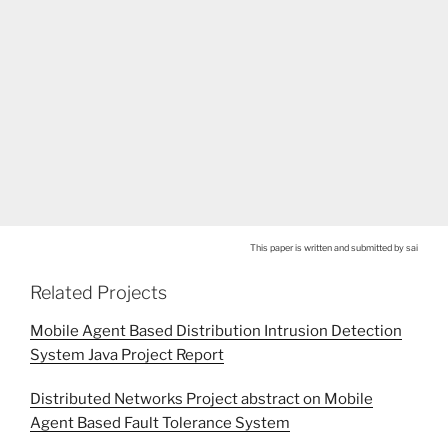
This paper is written and submitted by sai
Related Projects
Mobile Agent Based Distribution Intrusion Detection
System Java Project Report
Distributed Networks Project abstract on Mobile
Agent Based Fault Tolerance System