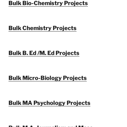
Bulk Bio-Chemistry Projects
Bulk Chemistry Projects
Bulk B. Ed /M. Ed Projects
Bulk Micro-Biology Projects
Bulk MA Psychology Projects