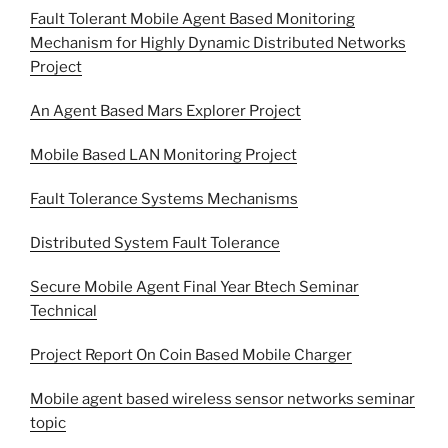
Fault Tolerant Mobile Agent Based Monitoring
Mechanism for Highly Dynamic Distributed Networks
Project
An Agent Based Mars Explorer Project
Mobile Based LAN Monitoring Project
Fault Tolerance Systems Mechanisms
Distributed System Fault Tolerance
Secure Mobile Agent Final Year Btech Seminar
Technical
Project Report On Coin Based Mobile Charger
Mobile agent based wireless sensor networks seminar
topic