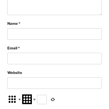
Name
*
Email
*
Website
×
=