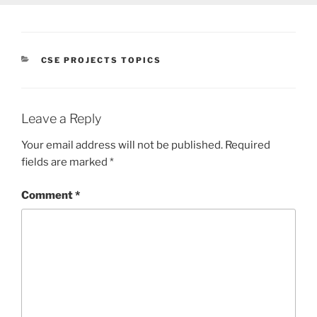
CATEGORIES
CSE PROJECTS TOPICS
Leave a Reply
Your email address will not be published.
Required
fields are marked
*
Comment
*