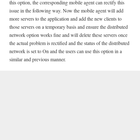
this option, the corresponding mobile agent can rectify this
issue in the following way. Now the mobile agent will add
more servers to the application and add the new clients to
those servers on a temporary basis and ensure the distributed
network option works fine and will delete these servers once
the actual problem is rectified and the status of the distributed
network is set to On and the users can use this option in a
similar and previous manner.