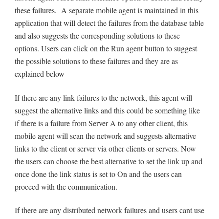
these failures. A separate mobile agent is maintained in this
application that will detect the failures from the database table
and also suggests the corresponding solutions to these
options. Users can click on the Run agent button to suggest
the possible solutions to these failures and they are as
explained below
If there are any link failures to the network, this agent will
suggest the alternative links and this could be something like
if there is a failure from Server A to any other client, this
mobile agent will scan the network and suggests alternative
links to the client or server via other clients or servers. Now
the users can choose the best alternative to set the link up and
once done the link status is set to On and the users can
proceed with the communication.
If there are any distributed network failures and users cant use