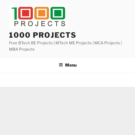
Skip
to
content
1000 PROJECTS
Free BTech BE Projects | MTech ME Projects | MCA Projects |
MBA Projects
Menu