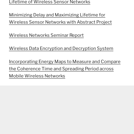
Lifetime of Wireless Sensor Networks
Minimizing Delay and Maximizing Lifetime for
Wireless Sensor Networks with Abstract Project
Wireless Networks Seminar Report
Wireless Data Encryption and Decryption System
Incorporating Energy Maps to Measure and Compare
the Coherence Time and Spreading Period across
Mobile Wireless Networks