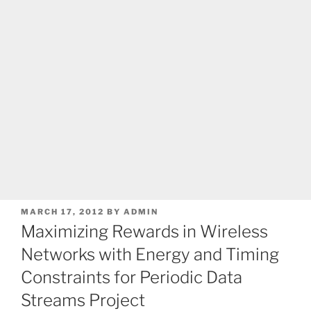
POSTED
MARCH 17, 2012
BY
ADMIN
ON
Maximizing Rewards in Wireless
Networks with Energy and Timing
Constraints for Periodic Data
Streams Project