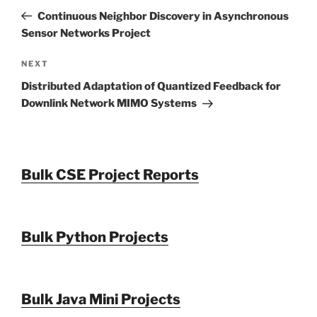
navigation
Post
Continuous Neighbor Discovery in Asynchronous
Sensor Networks Project
Next
NEXT
Post
Distributed Adaptation of Quantized Feedback for
Downlink Network MIMO Systems
Bulk CSE Project Reports
Bulk Python Projects
Bulk Java Mini Projects