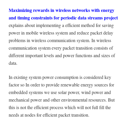
Maximizing rewards in wireless networks with energy
and timing constraints for periodic data streams project
explains about implementing a efficient method for saving
power in mobile wireless system and reduce packet delay
problems in wireless communication system. In wireless
communication system every packet transition consists of
different important levels and power functions and sizes of
data.
In existing system power consumption is considered key
factor so In order to provide renewable energy sources for
embedded systems we use solar power, wind power and
mechanical power and other environmental resources. But
this is not the efficient process which will not full fill the
needs at nodes for efficient packet transition.