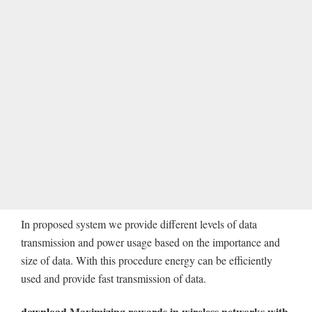
In proposed system we provide different levels of data
transmission and power usage based on the importance and
size of data. With this procedure energy can be efficiently
used and provide fast transmission of data.
download
Maximizing rewards in wireless networks with