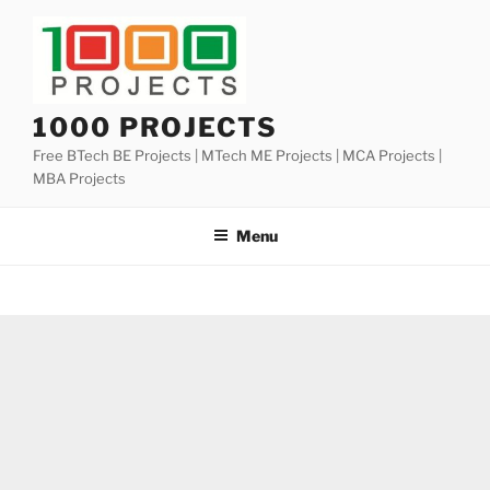
Skip
to
content
1000 PROJECTS
Free BTech BE Projects | MTech ME Projects | MCA Projects |
MBA Projects
Menu