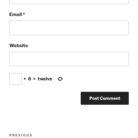
Email
*
Website
+
6
=
twelve
Post
Previous
PREVIOUS