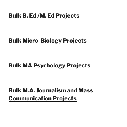
Bulk B. Ed /M. Ed Projects
Bulk Micro-Biology Projects
Bulk MA Psychology Projects
Bulk M.A. Journalism and Mass
Communication Projects