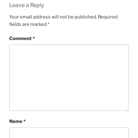
Leave a Reply
Your email address will not be published.
Required
fields are marked
*
Comment
*
Name
*