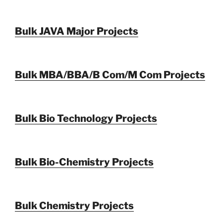
Bulk JAVA Major Projects
Bulk MBA/BBA/B Com/M Com Projects
Bulk Bio Technology Projects
Bulk Bio-Chemistry Projects
Bulk Chemistry Projects