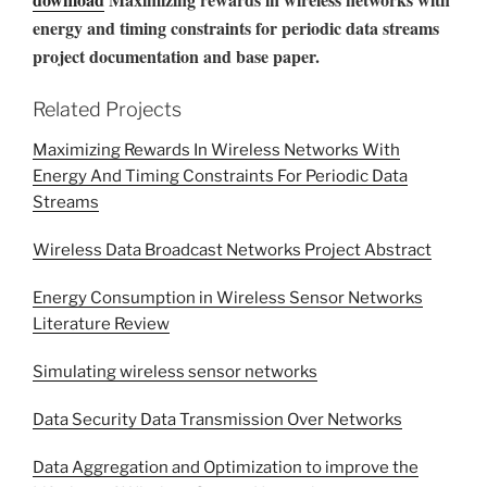
energy and timing constraints for periodic data streams
project documentation and base paper.
Related Projects
Maximizing Rewards In Wireless Networks With
Energy And Timing Constraints For Periodic Data
Streams
Wireless Data Broadcast Networks Project Abstract
Energy Consumption in Wireless Sensor Networks
Literature Review
Simulating wireless sensor networks
Data Security Data Transmission Over Networks
Data Aggregation and Optimization to improve the