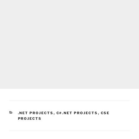
CATEGORIES
.NET PROJECTS
,
C#.NET PROJECTS
,
CSE
PROJECTS