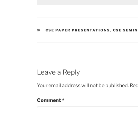
CATEGORIES
CSE PAPER PRESENTATIONS
,
CSE SEMIN
Leave a Reply
Your email address will not be published.
Req
Comment
*