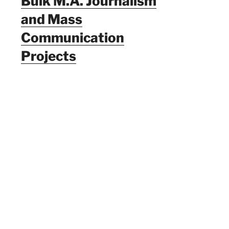
Bulk M.A. Journalism
and Mass
Communication
Projects