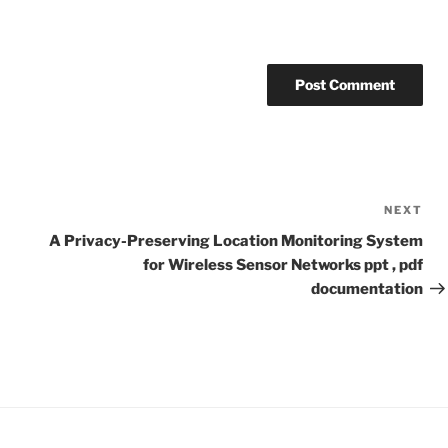
NEXT
Ne
Po
A Privacy-Preserving Location Monitoring System
for Wireless Sensor Networks ppt , pdf
documentation