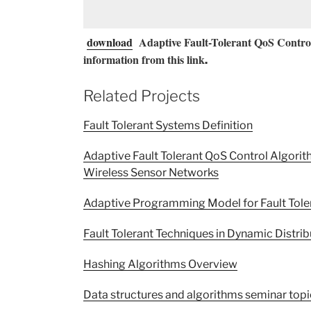
download
Adaptive Fault-Tolerant QoS Control
information from this link
.
Related Projects
Fault Tolerant Systems Definition
Adaptive Fault Tolerant QoS Control Algori
Wireless Sensor Networks
Adaptive Programming Model for Fault Tole
Fault Tolerant Techniques in Dynamic Distri
Hashing Algorithms Overview
Data structures and algorithms seminar topi