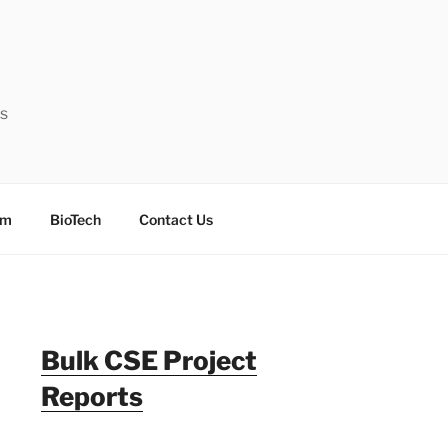
ts
sm
BioTech
Contact Us
Bulk CSE Project
Reports