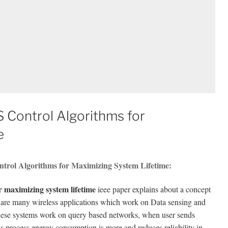
S Control Algorithms for
e
ntrol Algorithms for Maximizing System Lifetime:
or maximizing system lifetime
ieee paper explains about a concept
e are many wireless applications which work on Data sensing and
 These systems work on query based networks, when user sends
his process energy consumption is more and reduces reliability in