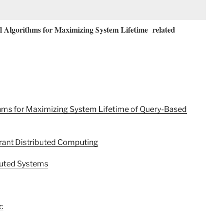
 Algorithms for Maximizing System Lifetime related
thms for Maximizing System Lifetime of Query-Based
rant Distributed Computing
buted Systems
c