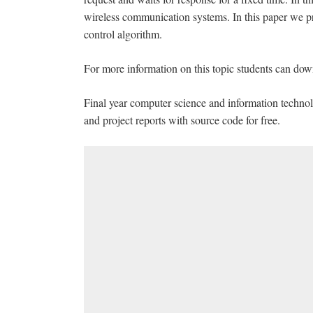
wireless communication systems. In this paper we pro
control algorithm.
For more information on this topic students can dow
Final year computer science and information technol
and project reports with source code for free.