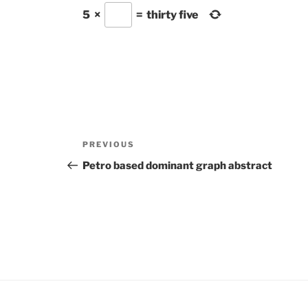
5
×
=
thirty five
Post
Previous
PREVIOUS
navigation
Post
Petro based dominant graph abstract