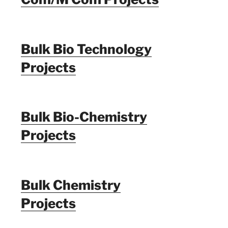
Bulk Bio Technology
Projects
Bulk Bio-Chemistry
Projects
Bulk Chemistry
Projects