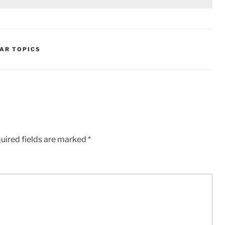
AR TOPICS
uired fields are marked
*