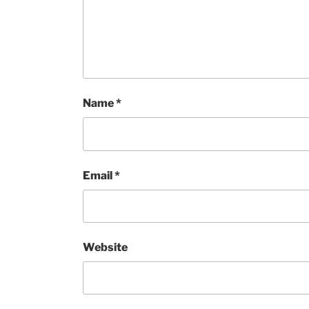
Name
*
Email
*
Website