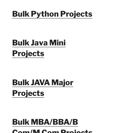
Bulk Python Projects
Bulk Java Mini
Projects
Bulk JAVA Major
Projects
Bulk MBA/BBA/B
Com/M Com Projects