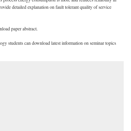
vide detailed explanation on fault tolerant quality of service
nload paper abstract.
ogy students can download latest information on seminar topics