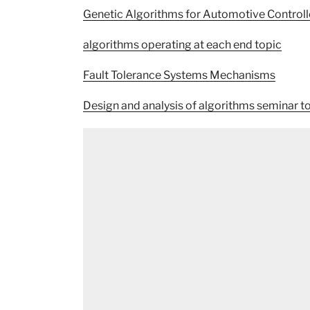
Genetic Algorithms for Automotive Controll
algorithms operating at each end topic
Fault Tolerance Systems Mechanisms
Design and analysis of algorithms seminar t