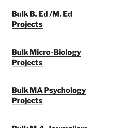
Bulk B. Ed /M. Ed
Projects
Bulk Micro-Biology
Projects
Bulk MA Psychology
Projects