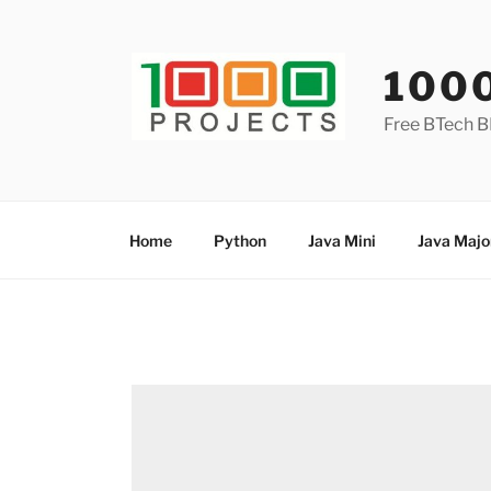
Skip
to
content
100
Free BTech B
Home
Python
Java Mini
Java Majo