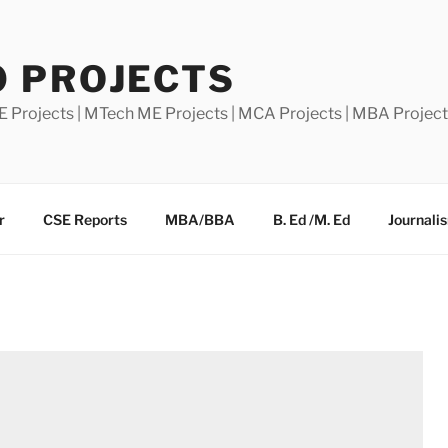
0 PROJECTS
E Projects | MTech ME Projects | MCA Projects | MBA Projec
r
CSE Reports
MBA/BBA
B. Ed /M. Ed
Journali