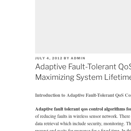
POSTED
JULY 4, 2012
BY
ADMIN
ON
Adaptive Fault-Tolerant Qo
Maximizing System Lifetim
Introduction to Adaptive Fault-Tolerant QoS Co
Adaptive fault tolerant qos control algorithms f
of reducing faults in wireless sensor network. Ther
data retrieval which include security, monitoring.
request and waits for response for a fixed time. In t