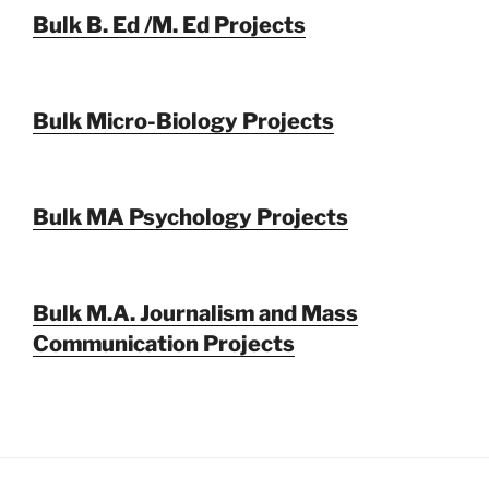
Bulk B. Ed /M. Ed Projects
Bulk Micro-Biology Projects
Bulk MA Psychology Projects
Bulk M.A. Journalism and Mass
Communication Projects