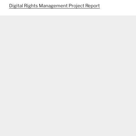
Digital Rights Management Project Report