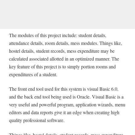
The modules of this project include: student details,
attendance details, room details, mess modules. Things like,
hostel details, student records, mess expenditure may be
calculated associated allotted in an optimized manner. The
key feature of this project is to simply portion rooms and
expenditures of a student.
The front end tool used for this system is visual Basic 6.0,
and the back end tool being used is Oracle. Visual Basic is a
very useful and powerful program, application wizards, menu
editors and data reports give it an edge when creating high
quality professional software.
Things like, hostel details, student records, mess expenditure