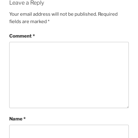
Leave a Reply
Your email address will not be published.
Required
fields are marked
*
Comment
*
Name
*