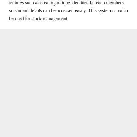
features such as creating unique identities for each members
so student details can be accessed easily. This system can also
be used for stock management.