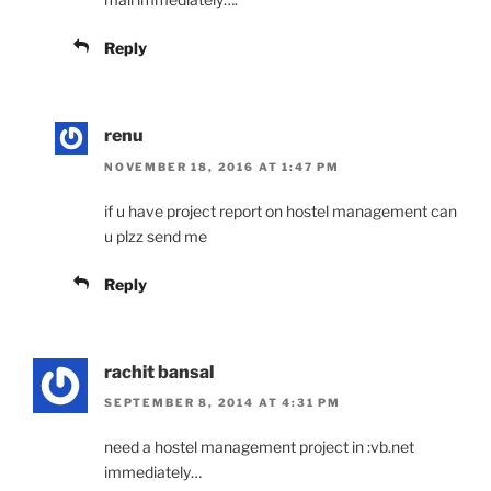
Reply
renu
NOVEMBER 18, 2016 AT 1:47 PM
if u have project report on hostel management can
u plzz send me
Reply
rachit bansal
SEPTEMBER 8, 2014 AT 4:31 PM
need a hostel management project in :vb.net
immediately…