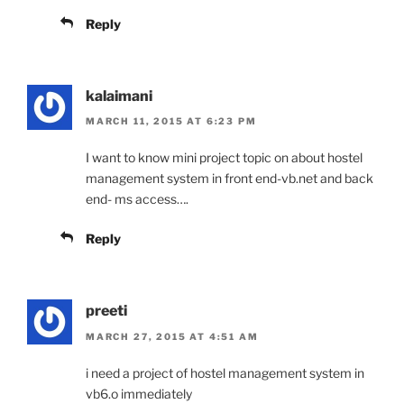
Reply
kalaimani
MARCH 11, 2015 AT 6:23 PM
I want to know mini project topic on about hostel
management system in front end-vb.net and back
end- ms access….
Reply
preeti
MARCH 27, 2015 AT 4:51 AM
i need a project of hostel management system in
vb6.o immediately