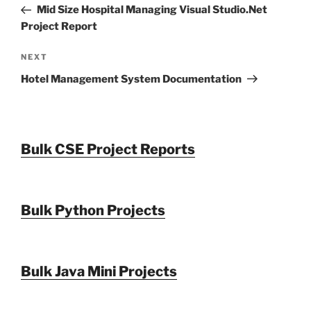
Post
Mid Size Hospital Managing Visual Studio.Net
Project Report
Next
NEXT
Post
Hotel Management System Documentation
Bulk CSE Project Reports
Bulk Python Projects
Bulk Java Mini Projects