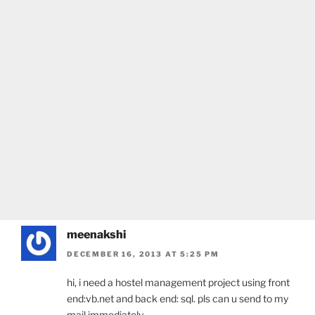
meenakshi
DECEMBER 16, 2013 AT 5:25 PM
hi, i need a hostel management project using front
end:vb.net and back end: sql. pls can u send to my
mail immediately….