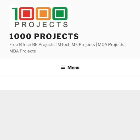
Skip
to
content
1000 PROJECTS
Free BTech BE Projects | MTech ME Projects | MCA Projects |
MBA Projects
Menu