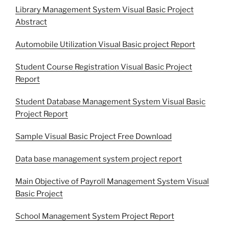
Library Management System Visual Basic Project
Abstract
Automobile Utilization Visual Basic project Report
Student Course Registration Visual Basic Project
Report
Student Database Management System Visual Basic
Project Report
Sample Visual Basic Project Free Download
Data base management system project report
Main Objective of Payroll Management System Visual
Basic Project
School Management System Project Report