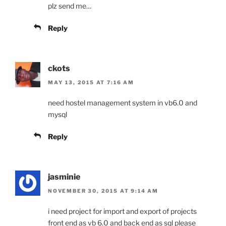
plz send me…
Reply
ckots
MAY 13, 2015 AT 7:16 AM
need hostel management system in vb6.0 and
mysql
Reply
jasminie
NOVEMBER 30, 2015 AT 9:14 AM
i need project for import and export of projects
front end as vb 6.0 and back end as sql please