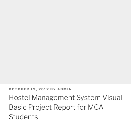
POSTED
OCTOBER 19, 2012
BY
ADMIN
ON
Hostel Management System Visual
Basic Project Report for MCA
Students