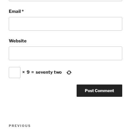
Email
*
Website
×
9
=
seventy two
Post
Previous
PREVIOUS
navigation