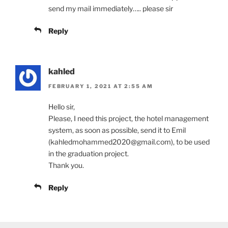
send my mail immediately….. please sir
Reply
kahled
FEBRUARY 1, 2021 AT 2:55 AM
Hello sir,
Please, I need this project, the hotel management
system, as soon as possible, send it to Emil
(kahledmohammed2020@gmail.com), to be used
in the graduation project.
Thank you.
Reply