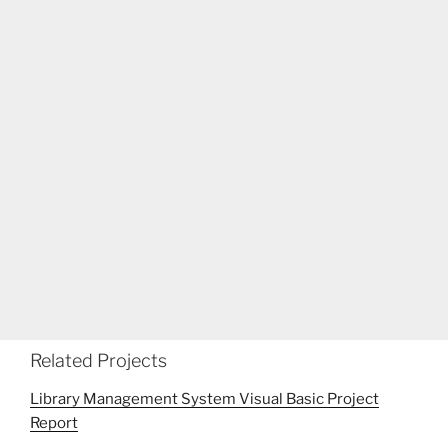
Related Projects
Library Management System Visual Basic Project
Report