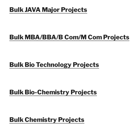
Bulk JAVA Major Projects
Bulk MBA/BBA/B Com/M Com Projects
Bulk Bio Technology Projects
Bulk Bio-Chemistry Projects
Bulk Chemistry Projects