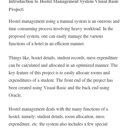
Introduction to Hostel Management System Visual Basic
Project:
Hostel management using a manual system is an onerous and
time consuming process involving heavy workload. In the
proposed system, one can easily manage the various
functions of a hotel in an efficient manner.
Things like, hostel details, student records, mess expenditure
can be calculated and allocated in an optimized manner. The
key feature of this project is to easily allocate rooms and
expenditures of a student. The front end of the project has
been created using Visual Basic and the back end using
Oracle.
Hostel management deals with the many functions of a
hostel, namely: student details, room allocation, mess
expenditure, etc. the system also includes a few special