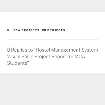
CATEGORIES
BCA PROJECTS
,
VB PROJECTS
8 Replies to “Hostel Management System
Visual Basic Project Report for MCA
Students”