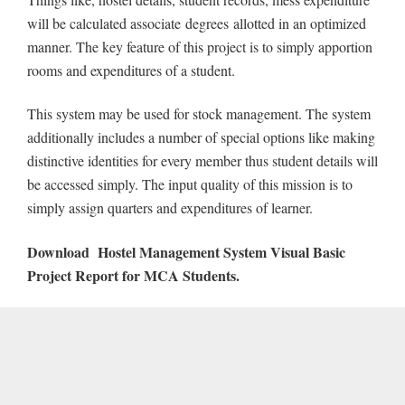
will be calculated associate degrees allotted in an optimized
manner. The key feature of this project is to simply apportion
rooms and expenditures of a student.
This system may be used for stock management. The system
additionally includes a number of special options like making
distinctive identities for every member thus student details will
be accessed simply. The input quality of this mission is to
simply assign quarters and expenditures of learner.
Download
Hostel Management System Visual Basic
Project Report for MCA Students.