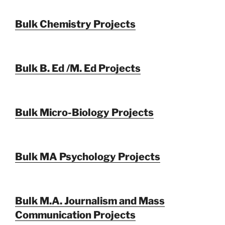
Bulk Chemistry Projects
Bulk B. Ed /M. Ed Projects
Bulk Micro-Biology Projects
Bulk MA Psychology Projects
Bulk M.A. Journalism and Mass
Communication Projects