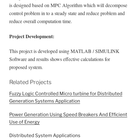
is designed based on MPC Algorithm which will decompose
control problem in to a steady state and reduce problem and
reduce overall computation time.
Project Development:
This project is developed using MATLAB / SIMULINK
Software and results shows effective calculations for
proposed system.
Related Projects
Fuzzy Logic Controlled Micro turbine for Distributed
Generation Systems Application
Power Generation Using Speed Breakers And Efficient
Use of Energy
Distributed System Applications