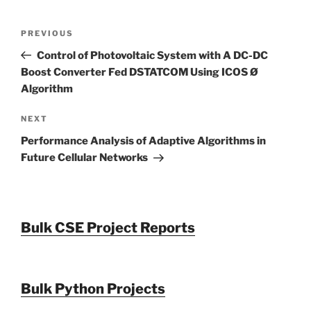
Post
Previous
PREVIOUS
navigation
Post
Control of Photovoltaic System with A DC-DC
Boost Converter Fed DSTATCOM Using ICOS Ø
Algorithm
Next
NEXT
Post
Performance Analysis of Adaptive Algorithms in
Future Cellular Networks
Bulk CSE Project Reports
Bulk Python Projects