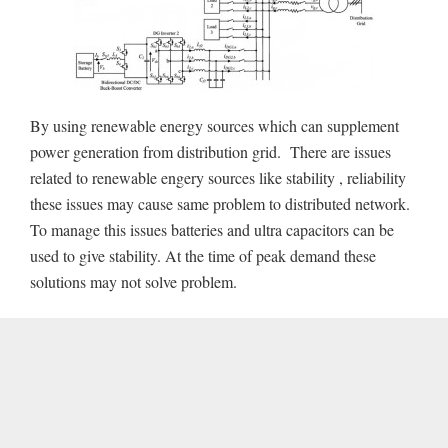
By using renewable energy sources which can supplement
power generation from distribution grid. There are issues
related to renewable engery sources like stability , reliability
these issues may cause same problem to distributed network.
To manage this issues batteries and ultra capacitors can be
used to give stability. At the time of peak demand these
solutions may not solve problem.