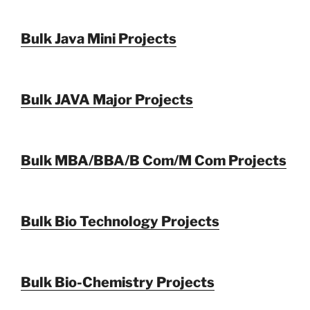
Bulk Java Mini Projects
Bulk JAVA Major Projects
Bulk MBA/BBA/B Com/M Com Projects
Bulk Bio Technology Projects
Bulk Bio-Chemistry Projects