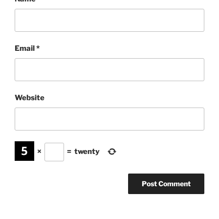
Email
*
Website
×
=
twenty