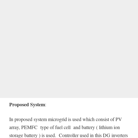
Proposed System
:
In proposed system microgrid is used which consist of PV
array, PEMFC type of fuel cell and battery ( lithium ion
storage battery ) is used. Controller used in this DG inverters