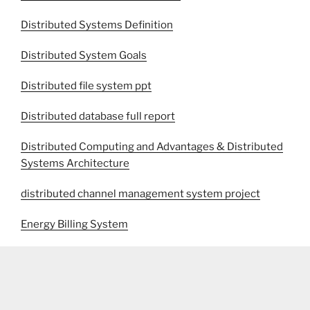
Distributed Systems Definition
Distributed System Goals
Distributed file system ppt
Distributed database full report
Distributed Computing and Advantages & Distributed
Systems Architecture
distributed channel management system project
Energy Billing System