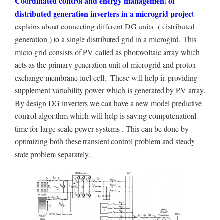
Coordinated control and energy management of
distributed generation inverters in a microgrid project
explains about connecting different DG units ( distributed
generation ) to a single distributed grid in a microgird. This
micro grid consists of PV called as photovoltaic array which
acts as the primary generation unit of microgrid and proton
exchange membrane fuel cell. These will help in providing
supplement variability power which is generated by PV array.
By design DG inverters we can have a new model predictive
control algorithm which will help is saving computenationl
time for large scale power systems . This can be done by
optimizing both these transient control problem and steady
state problem separately.