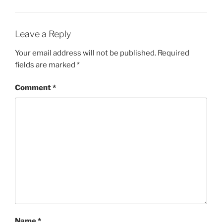
Leave a Reply
Your email address will not be published.
Required
fields are marked
*
Comment
*
Name
*