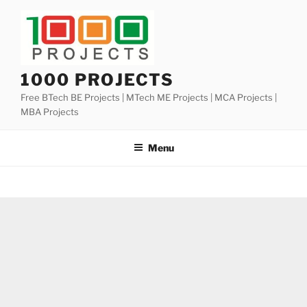
Skip
to
content
1000 PROJECTS
Free BTech BE Projects | MTech ME Projects | MCA Projects |
MBA Projects
Menu