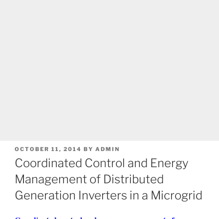
POSTED
OCTOBER 11, 2014
BY
ADMIN
ON
Coordinated Control and Energy
Management of Distributed
Generation Inverters in a Microgrid