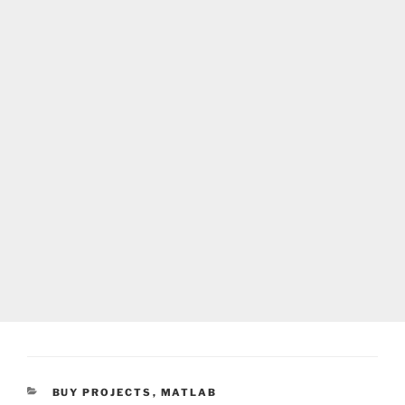
CATEGORIES
BUY PROJECTS
,
MATLAB