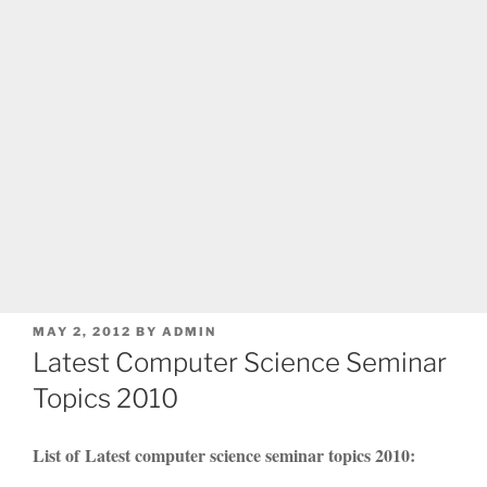
POSTED
MAY 2, 2012
BY
ADMIN
ON
Latest Computer Science Seminar
Topics 2010
List of Latest computer science seminar topics 2010: