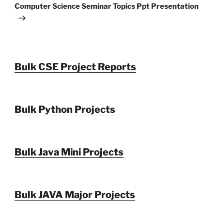
Post
Computer Science Seminar Topics Ppt Presentation
Bulk CSE Project Reports
Bulk Python Projects
Bulk Java Mini Projects
Bulk JAVA Major Projects