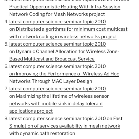
Practical Opportunistic Routing With Intra-Session
Network Coding for Mesh Networks project
latest computer science seminar topic 2010
on Distributed algorithms for minimum cost multicast
with network coding in wireless networks project
latest computer science seminar topic 2010
on Dynamic Channel Allocation for Wireless Zone-
Based Multicast and Broadcast Service
latest computer science seminar topic 2010
on Improving the Performance of Wireless Ad Hoc
Networks Through MAC Layer Design
latest computer science seminar topic 2010
on Maximizing the lifetime of wireless sensor
networks with mobile sink in delay tolerant
applications project
latest computer science seminar topic 2010 on Fast
Simulation of services availability in mesh network
with dynamic path restoration