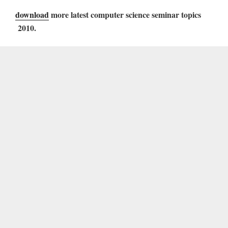
download
more latest computer science seminar topics
2010.