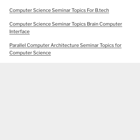
Computer Science Seminar Topics For B.tech
Computer Science Seminar Topics Brain Computer
Interface
Parallel Computer Architecture Seminar Topics for
Computer Science