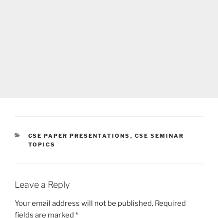
CATEGORIES
CSE PAPER PRESENTATIONS
,
CSE SEMINAR
TOPICS
Leave a Reply
Your email address will not be published.
Required
fields are marked
*