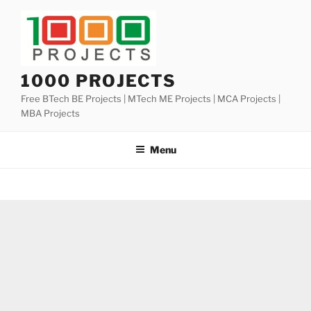
Skip
to
content
1000 PROJECTS
Free BTech BE Projects | MTech ME Projects | MCA Projects |
MBA Projects
Menu