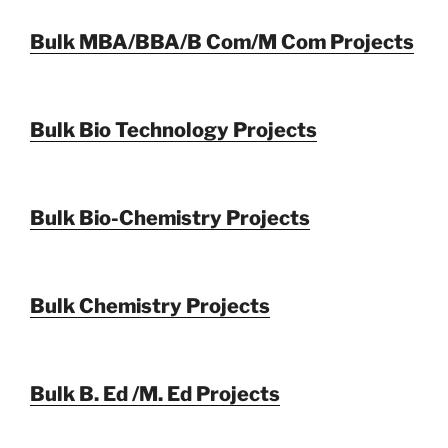
Bulk MBA/BBA/B Com/M Com Projects
Bulk Bio Technology Projects
Bulk Bio-Chemistry Projects
Bulk Chemistry Projects
Bulk B. Ed /M. Ed Projects