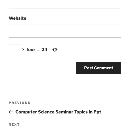
Website
×
four
=
24
Post
Previous
PREVIOUS
navigation
Post
Computer Science Seminar Topics In Ppt
Next
NEXT