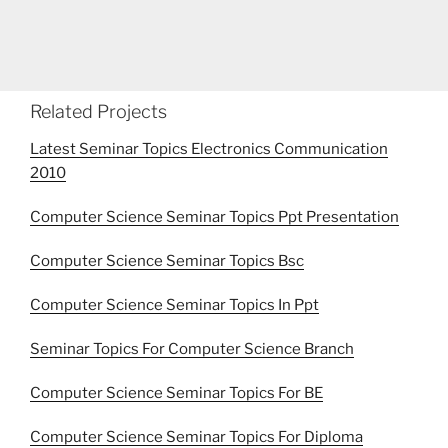
Related Projects
Latest Seminar Topics Electronics Communication
2010
Computer Science Seminar Topics Ppt Presentation
Computer Science Seminar Topics Bsc
Computer Science Seminar Topics In Ppt
Seminar Topics For Computer Science Branch
Computer Science Seminar Topics For BE
Computer Science Seminar Topics For Diploma