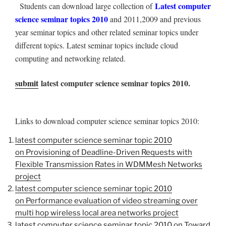
Latest computer
Students can download large collection of
science seminar topics 2010
and 2011,2009 and previous
year seminar topics and other related seminar topics under
different topics. Latest seminar topics include cloud
computing and networking related.
submit
latest computer science seminar topics 2010.
Links to download computer science seminar topics 2010:
latest computer science seminar topic 2010
on Provisioning of Deadline-Driven Requests with
Flexible Transmission Rates in WDMMesh Networks
project
latest computer science seminar topic 2010
on Performance evaluation of video streaming over
multi hop wireless local area networks project
latest computer science seminar topic 2010 on Toward