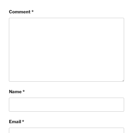
Comment
*
Name
*
Email
*