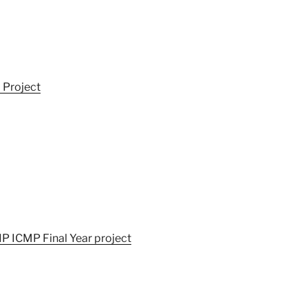
 Project
IP ICMP Final Year project