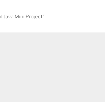
l Java Mini Project”