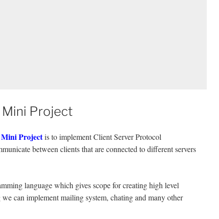
 Mini Project
 Mini Project
is to implement Client Server Protocol
municate between clients that are connected to different servers
ramming language which gives scope for creating high level
we can implement mailing system, chating and many other