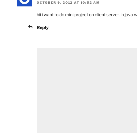
OCTOBER 9, 2012 AT 10:52 AM
hii i want to do mini project on client server, in java
Reply