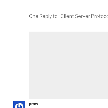
One Reply to “Client Server Protoco
pmw