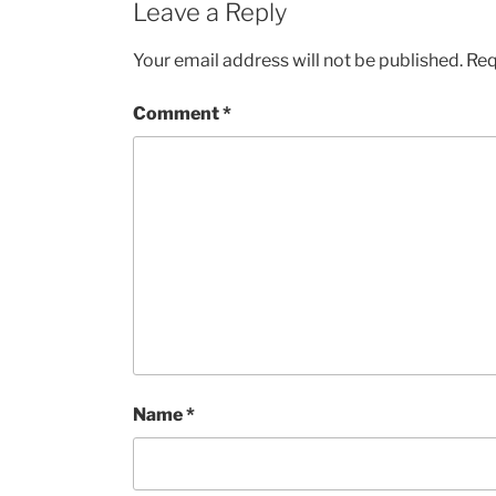
Leave a Reply
Your email address will not be published.
Req
Comment
*
Name
*