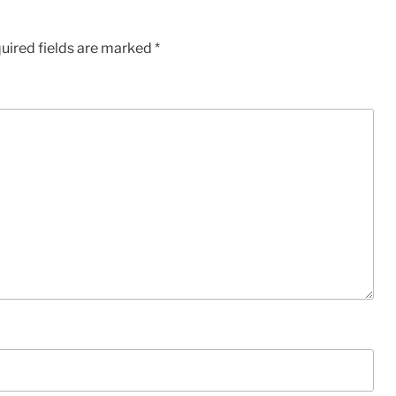
uired fields are marked
*