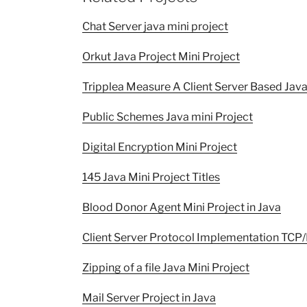
Chat Server java mini project
Orkut Java Project Mini Project
Tripplea Measure A Client Server Based Java
Public Schemes Java mini Project
Digital Encryption Mini Project
145 Java Mini Project Titles
Blood Donor Agent Mini Project in Java
Client Server Protocol Implementation TCP/
Zipping of a file Java Mini Project
Mail Server Project in Java