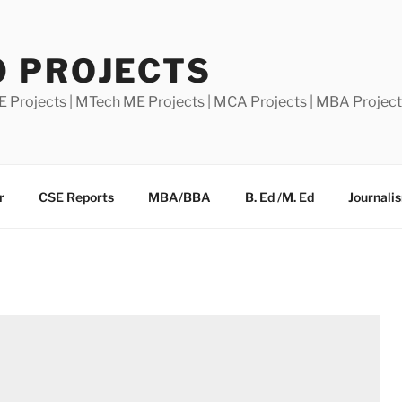
0 PROJECTS
E Projects | MTech ME Projects | MCA Projects | MBA Projec
r
CSE Reports
MBA/BBA
B. Ed /M. Ed
Journali