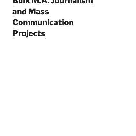
Bulk M.A. Journalism
and Mass
Communication
Projects