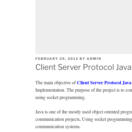
POSTED
FEBRUARY 29, 2012
BY
ADMIN
ON
Client Server Protocol Java
Client Server Protocol Java
The main objective of
Implementation. The purpose of the project is to com
using socket programming.
Java is one of the mostly used object oriented prog
.
communication projects
Using socket programming 
communication systems.