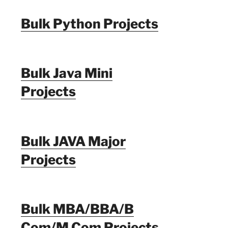
Bulk Python Projects
Bulk Java Mini
Projects
Bulk JAVA Major
Projects
Bulk MBA/BBA/B
Com/M Com Projects