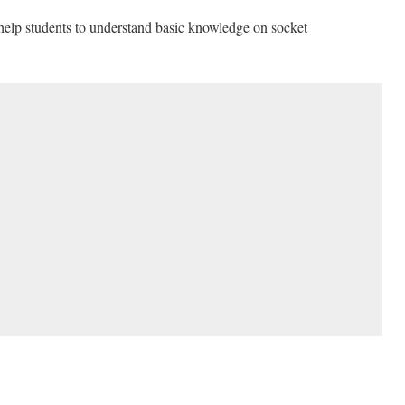
 help students to understand basic knowledge on socket