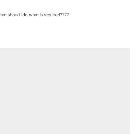
 what shoud i do ,what is required????