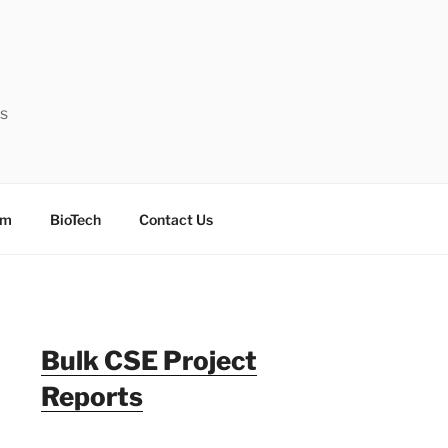
ts
sm
BioTech
Contact Us
Bulk CSE Project
Reports