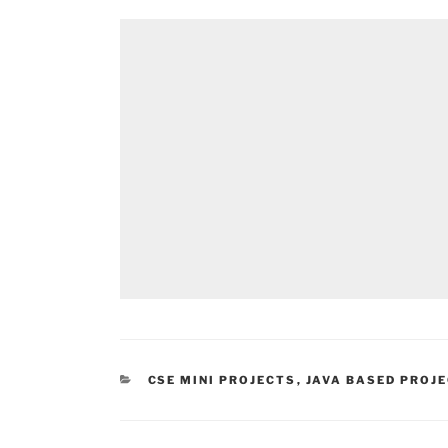
CATEGORIES
CSE MINI PROJECTS
,
JAVA BASED PROJ