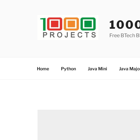
Skip
to
content
100
Free BTech B
Home
Python
Java Mini
Java Majo