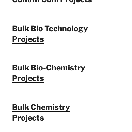
Bulk Bio Technology
Projects
Bulk Bio-Chemistry
Projects
Bulk Chemistry
Projects