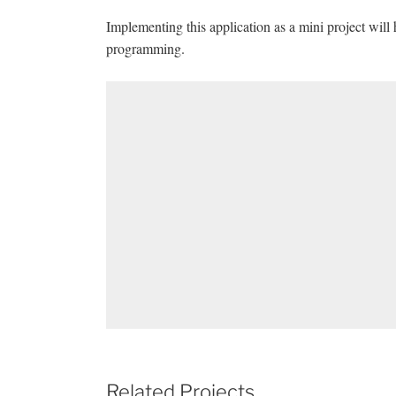
Implementing this application as a mini project will
programming.
Related Projects