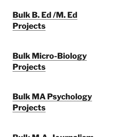
Bulk B. Ed /M. Ed
Projects
Bulk Micro-Biology
Projects
Bulk MA Psychology
Projects