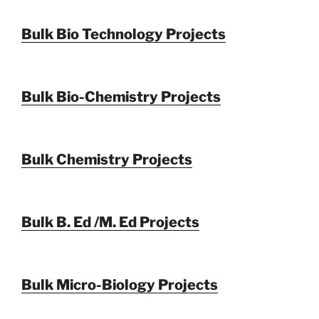
Bulk Bio Technology Projects
Bulk Bio-Chemistry Projects
Bulk Chemistry Projects
Bulk B. Ed /M. Ed Projects
Bulk Micro-Biology Projects