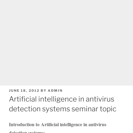
POSTED
JUNE 18, 2012
BY
ADMIN
ON
Artificial intelligence in antivirus
detection systems seminar topic
Introduction to Artificial intelligence in antivirus
detection systems: