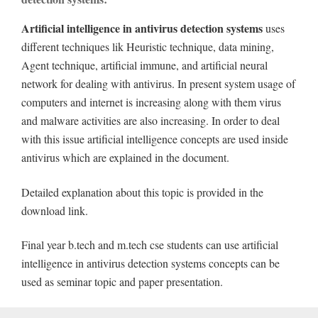
Artificial intelligence in antivirus detection systems
uses
different techniques lik Heuristic technique, data mining,
Agent technique, artificial immune, and artificial neural
network for dealing with antivirus. In present system usage of
computers and internet is increasing along with them virus
and malware activities are also increasing. In order to deal
with this issue artificial intelligence concepts are used inside
antivirus which are explained in the document.
Detailed explanation about this topic is provided in the
download link.
Final year b.tech and m.tech cse students can use artificial
intelligence in antivirus detection systems concepts can be
used as seminar topic and paper presentation.