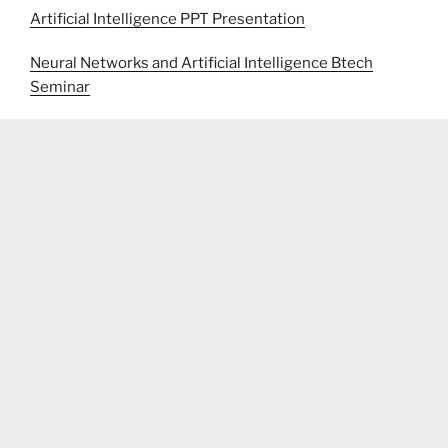
Artificial Intelligence PPT Presentation
Neural Networks and Artificial Intelligence Btech
Seminar