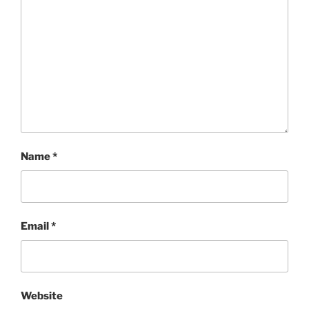
Name
*
Email
*
Website