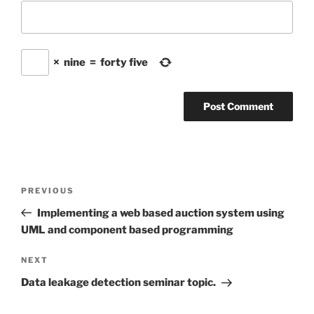
×
nine
=
forty five
Post
Previous
PREVIOUS
navigation
Post
Implementing a web based auction system using
UML and component based programming
Next
NEXT
Post
Data leakage detection seminar topic.