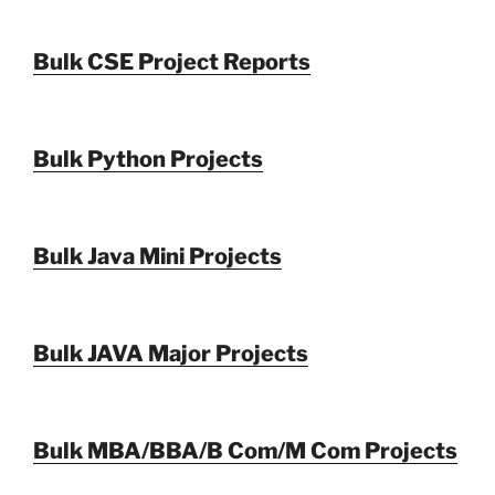
Bulk CSE Project Reports
Bulk Python Projects
Bulk Java Mini Projects
Bulk JAVA Major Projects
Bulk MBA/BBA/B Com/M Com Projects