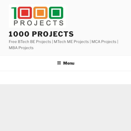
Skip
to
content
1000 PROJECTS
Free BTech BE Projects | MTech ME Projects | MCA Projects |
MBA Projects
Menu