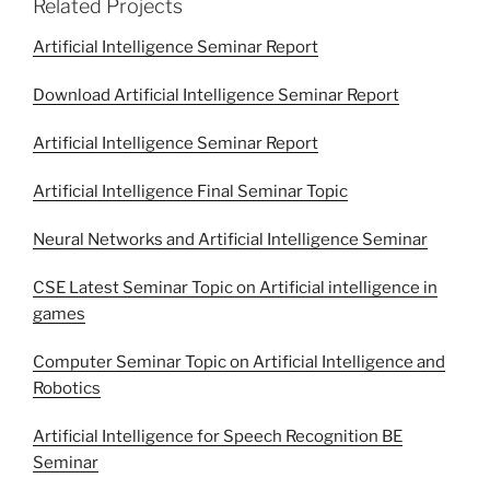
Related Projects
Artificial Intelligence Seminar Report
Download Artificial Intelligence Seminar Report
Artificial Intelligence Seminar Report
Artificial Intelligence Final Seminar Topic
Neural Networks and Artificial Intelligence Seminar
CSE Latest Seminar Topic on Artificial intelligence in
games
Computer Seminar Topic on Artificial Intelligence and
Robotics
Artificial Intelligence for Speech Recognition BE
Seminar