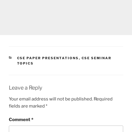
CATEGORIES
CSE PAPER PRESENTATIONS
,
CSE SEMINAR
TOPICS
Leave a Reply
Your email address will not be published.
Required
fields are marked
*
Comment
*