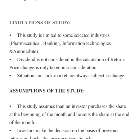
LIMITATIONS OF STUDY: –
• This study is limited to some selected industries
(Pharmaceutical, Banking, Information technologies
&Automobile)
• Dividend is not considered in the calculation of Return.
Price change is only taken into consideration.
• Situations in stock market are always subject to change.
ASSUMPTIONS OF THE STUDY:
• This study assumes than an investor purchases the share
at the beginning of the month and he sells the share at the end
of the month.
• Investors make the decision on the basis of previous
returns and risks that are unsystematic risks.