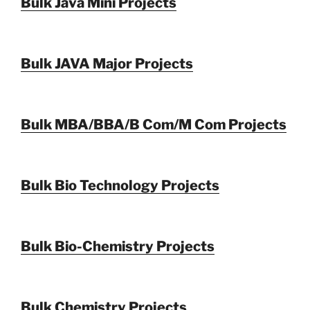
Bulk Java Mini Projects
Bulk JAVA Major Projects
Bulk MBA/BBA/B Com/M Com Projects
Bulk Bio Technology Projects
Bulk Bio-Chemistry Projects
Bulk Chemistry Projects