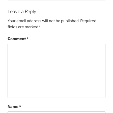
Leave a Reply
Your email address will not be published.
Required
fields are marked
*
Comment
*
Name
*