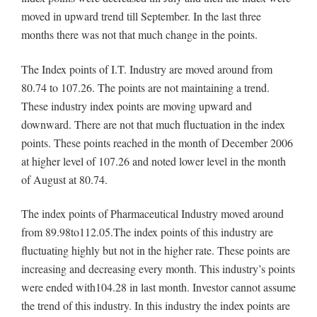
moved in upward trend till September. In the last three
months there was not that much change in the points.
The Index points of I.T. Industry are moved around from
80.74 to 107.26. The points are not maintaining a trend.
These industry index points are moving upward and
downward. There are not that much fluctuation in the index
points. These points reached in the month of December 2006
at higher level of 107.26 and noted lower level in the month
of August at 80.74.
The index points of Pharmaceutical Industry moved around
from 89.98to112.05.The index points of this industry are
fluctuating highly but not in the higher rate. These points are
increasing and decreasing every month. This industry’s points
were ended with104.28 in last month. Investor cannot assume
the trend of this industry. In this industry the index points are