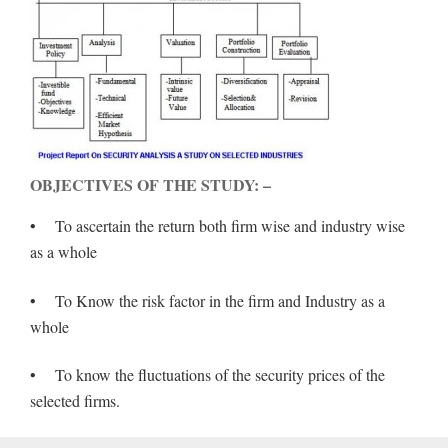
OBJECTIVES OF THE STUDY: –
• To ascertain the return both firm wise and industry wise
as a whole
• To Know the risk factor in the firm and Industry as a
whole
• To know the fluctuations of the security prices of the
selected firms.