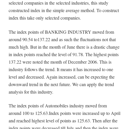
selected companies in the selected industries, this study
constructed index in the simple average method. To construct
index this take only selected companies.
The index points of BANKING INDUSTRY moved from
around 90.54 to137.22 and as such the fluctuations not that
much high. But in the month of June there is a drastic change
in index points reached the level of 91.78. The highest points
137.22 were noted the month of December 2006. This is
industry follows the trend. It means it has increased to one
level and decreased. Again increased, can be expecting the
downward trend in the next future. We can apply the trend
analysis for this industry.
The index points of Automobiles industry moved from
around 100 to 125.63.Index points were increased up to April
and reached highest level of points as 125.63. Then after the
index points were decreased till July and then the index were