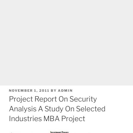
POSTED
NOVEMBER 1, 2011
BY
ADMIN
ON
Project Report On Security
Analysis A Study On Selected
Industries MBA Project