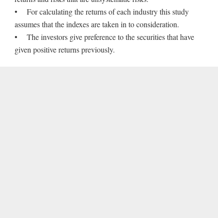
• For calculating the returns of each industry this study
assumes that the indexes are taken in to consideration.
• The investors give preference to the securities that have
given positive returns previously.