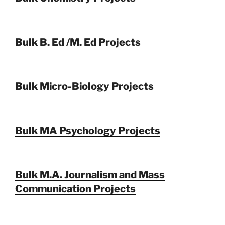
Bulk B. Ed /M. Ed Projects
Bulk Micro-Biology Projects
Bulk MA Psychology Projects
Bulk M.A. Journalism and Mass
Communication Projects