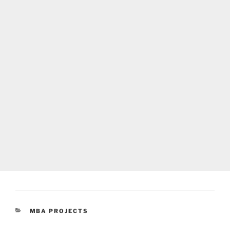
CATEGORIES
MBA PROJECTS