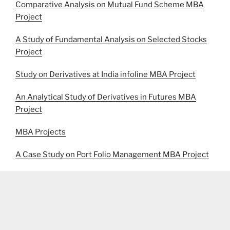
Comparative Analysis on Mutual Fund Scheme MBA
Project
A Study of Fundamental Analysis on Selected Stocks
Project
Study on Derivatives at India infoline MBA Project
An Analytical Study of Derivatives in Futures MBA
Project
MBA Projects
A Case Study on Port Folio Management MBA Project