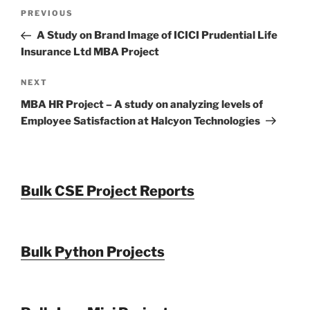
Post
Previous
PREVIOUS
navigation
Post
A Study on Brand Image of ICICI Prudential Life
Insurance Ltd MBA Project
Next
NEXT
Post
MBA HR Project – A study on analyzing levels of
Employee Satisfaction at Halcyon Technologies
Bulk CSE Project Reports
Bulk Python Projects