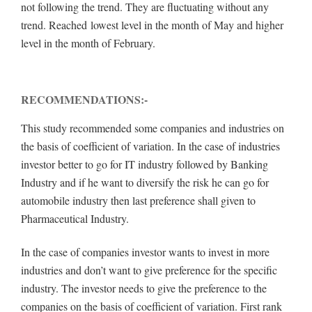
not following the trend. They are fluctuating without any
trend. Reached lowest level in the month of May and higher
level in the month of February.
RECOMMENDATIONS:-
This study recommended some companies and industries on
the basis of coefficient of variation. In the case of industries
investor better to go for IT industry followed by Banking
Industry and if he want to diversify the risk he can go for
automobile industry then last preference shall given to
Pharmaceutical Industry.
In the case of companies investor wants to invest in more
industries and don’t want to give preference for the specific
industry. The investor needs to give the preference to the
companies on the basis of coefficient of variation. First rank