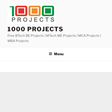
Skip
to
content
1000 PROJECTS
Free BTech BE Projects | MTech ME Projects | MCA Projects |
MBA Projects
Menu