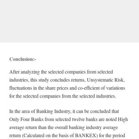
Conclusion:-
After analyzing the selected companies from selected
industries, this study concludes returns, Unsystematic Risk,
fluctuations in the share prices and co-efficient of variations
for the selected companies from the selected industries.
In the area of Banking Industry, it can be concluded that
Only Four Banks from selected twelve banks are noted High
average return than the overall banking industry average
return (Calculated on the basis of BANKEX) for the period