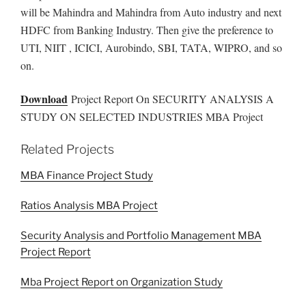
will be Mahindra and Mahindra from Auto industry and next
HDFC from Banking Industry. Then give the preference to
UTI, NIIT , ICICI, Aurobindo, SBI, TATA, WIPRO, and so
on.
Download
Project Report On SECURITY ANALYSIS A
STUDY ON SELECTED INDUSTRIES MBA Project
Related Projects
MBA Finance Project Study
Ratios Analysis MBA Project
Security Analysis and Portfolio Management MBA
Project Report
Mba Project Report on Organization Study