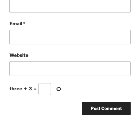
Email
*
Website
three
+
3
=