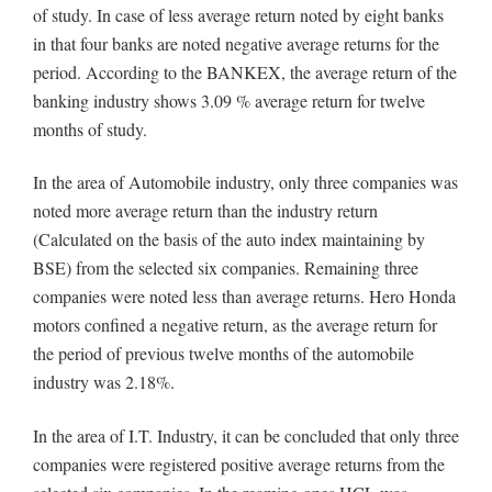
of study. In case of less average return noted by eight banks
in that four banks are noted negative average returns for the
period. According to the BANKEX, the average return of the
banking industry shows 3.09 % average return for twelve
months of study.
In the area of Automobile industry, only three companies was
noted more average return than the industry return
(Calculated on the basis of the auto index maintaining by
BSE) from the selected six companies. Remaining three
companies were noted less than average returns. Hero Honda
motors confined a negative return, as the average return for
the period of previous twelve months of the automobile
industry was 2.18%.
In the area of I.T. Industry, it can be concluded that only three
companies were registered positive average returns from the