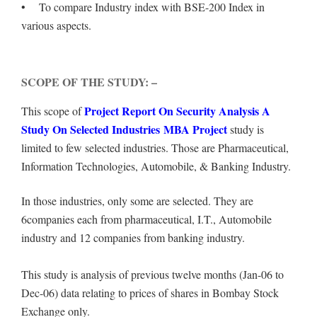
• To compare Industry index with BSE-200 Index in
various aspects.
SCOPE OF THE STUDY: –
Project Report On Security Analysis A
This scope of
Study On Selected Industries MBA Project
study is
limited to few selected industries. Those are Pharmaceutical,
Information Technologies, Automobile, & Banking Industry.
In those industries, only some are selected. They are
6companies each from pharmaceutical, I.T., Automobile
industry and 12 companies from banking industry.
This study is analysis of previous twelve months (Jan-06 to
Dec-06) data relating to prices of shares in Bombay Stock
Exchange only.