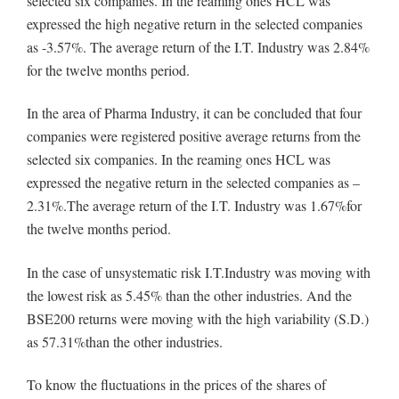
selected six companies. In the reaming ones HCL was
expressed the high negative return in the selected companies
as -3.57%. The average return of the I.T. Industry was 2.84%
for the twelve months period.
In the area of Pharma Industry, it can be concluded that four
companies were registered positive average returns from the
selected six companies. In the reaming ones HCL was
expressed the negative return in the selected companies as –
2.31%.The average return of the I.T. Industry was 1.67%for
the twelve months period.
In the case of unsystematic risk I.T.Industry was moving with
the lowest risk as 5.45% than the other industries. And the
BSE200 returns were moving with the high variability (S.D.)
as 57.31%than the other industries.
To know the fluctuations in the prices of the shares of