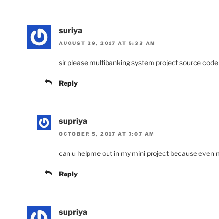
suriya
AUGUST 29, 2017 AT 5:33 AM
sir please multibanking system project source code
Reply
supriya
OCTOBER 5, 2017 AT 7:07 AM
can u helpme out in my mini project because even 
Reply
supriya