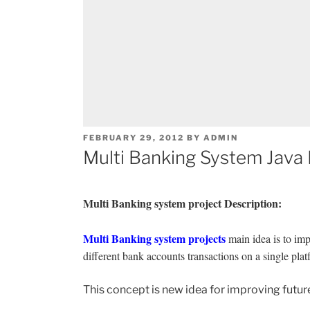
POSTED
FEBRUARY 29, 2012
BY
ADMIN
ON
Multi Banking System Java 
Multi Banking system project Description:
Multi Banking system projects
main idea is to im
different bank accounts transactions on a single pla
This concept is new idea for improving futur