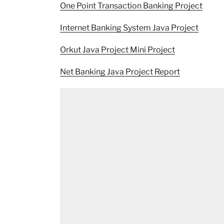
One Point Transaction Banking Project
Internet Banking System Java Project
Orkut Java Project Mini Project
Net Banking Java Project Report