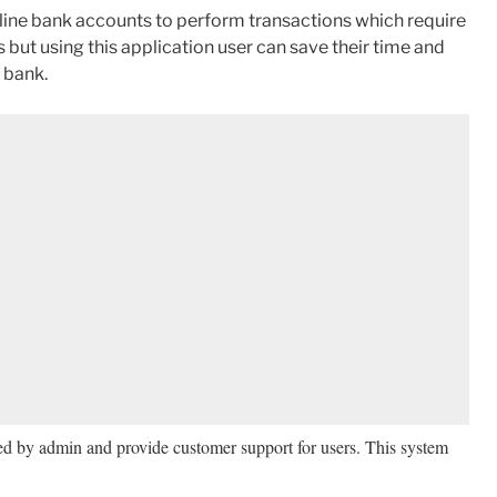
online bank accounts to perform transactions which require
 but using this application user can save their time and
y bank.
ed by admin and provide customer support for users. This system