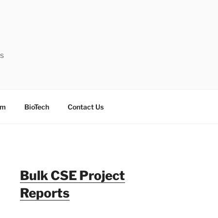
ts
sm
BioTech
Contact Us
Bulk CSE Project
Reports