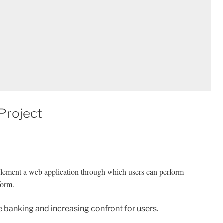
Project
plement a web application through which users can perform
tform.
e banking and increasing confront for users.