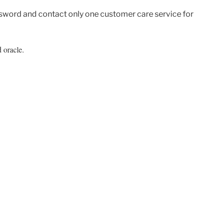
sword and contact only one customer care service for
 oracle.