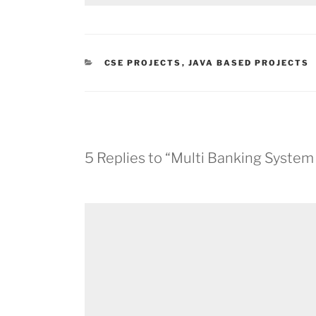
CATEGORIES
CSE PROJECTS
,
JAVA BASED PROJECTS
5 Replies to “Multi Banking System