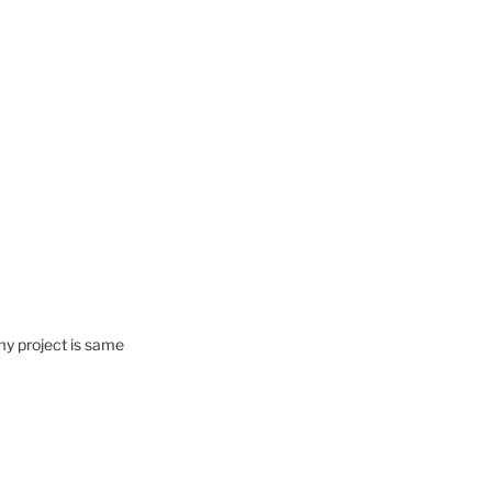
my project is same