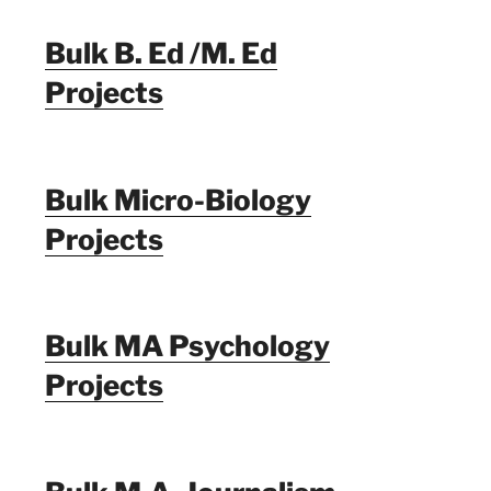
Bulk B. Ed /M. Ed
Projects
Bulk Micro-Biology
Projects
Bulk MA Psychology
Projects