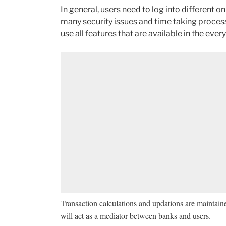
In general, users need to log into different 
many security issues and time taking process
use all features that are available in the ever
Transaction calculations and updations are maintain
will act as a mediator between banks and users.