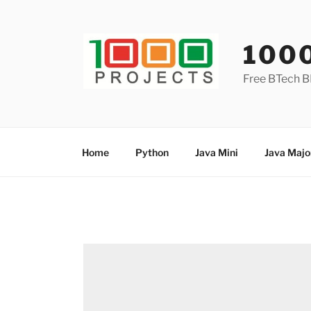
Skip
to
content
100
Free BTech B
Home
Python
Java Mini
Java Majo