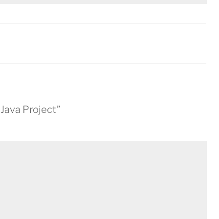
 Java Project”