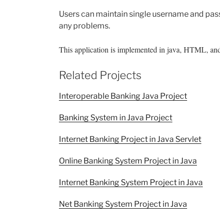
Users can maintain single username and pas
any problems.
This application is implemented in java, HTML, and
Related Projects
Interoperable Banking Java Project
Banking System in Java Project
Internet Banking Project in Java Servlet
Online Banking System Project in Java
Internet Banking System Project in Java
Net Banking System Project in Java