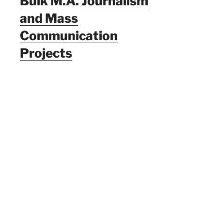
Bulk M.A. Journalism
and Mass
Communication
Projects