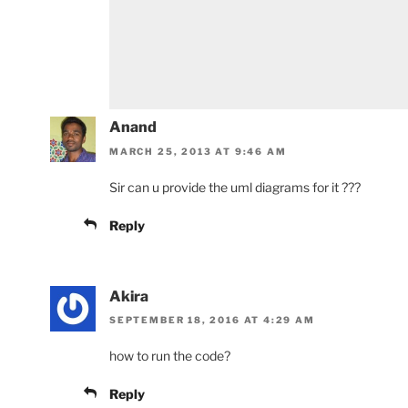
Anand
MARCH 25, 2013 AT 9:46 AM
Sir can u provide the uml diagrams for it ???
Reply
Akira
SEPTEMBER 18, 2016 AT 4:29 AM
how to run the code?
Reply