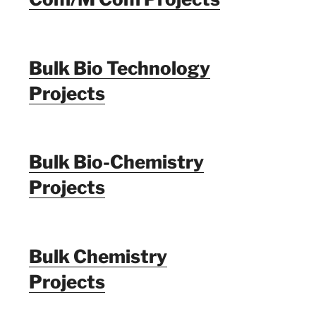
Bulk Bio Technology
Projects
Bulk Bio-Chemistry
Projects
Bulk Chemistry
Projects