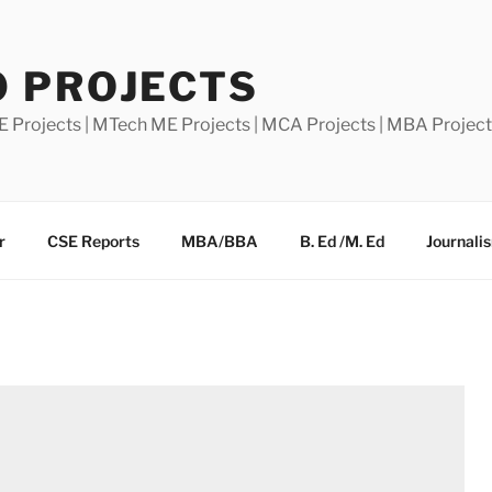
0 PROJECTS
E Projects | MTech ME Projects | MCA Projects | MBA Projec
r
CSE Reports
MBA/BBA
B. Ed /M. Ed
Journali