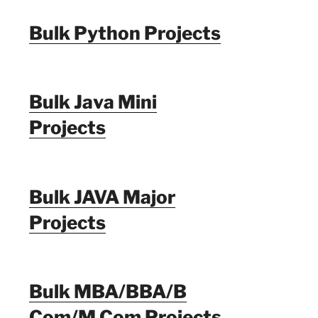
Bulk Python Projects
Bulk Java Mini
Projects
Bulk JAVA Major
Projects
Bulk MBA/BBA/B
Com/M Com Projects