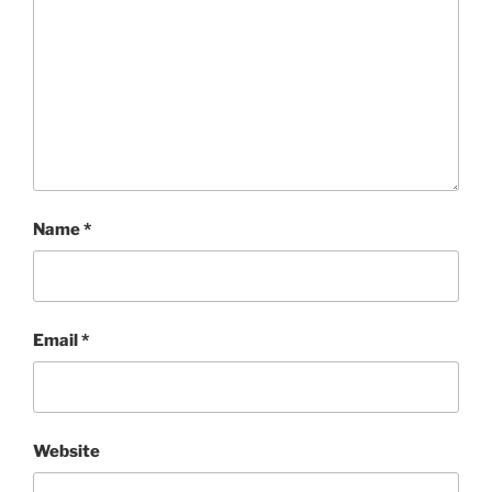
Name
*
Email
*
Website