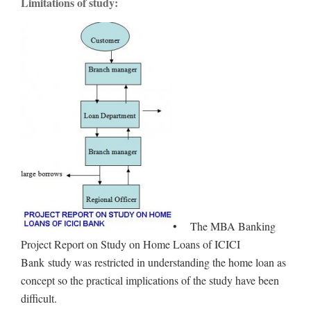
Limitations of study:
• The MBA Banking
Project Report on Study on Home Loans of ICICI
Bank study was restricted in understanding the home loan as
concept so the practical implications of the study have been
difficult.