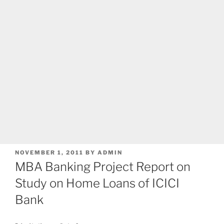
POSTED
NOVEMBER 1, 2011
BY
ADMIN
ON
MBA Banking Project Report on
Study on Home Loans of ICICI
Bank