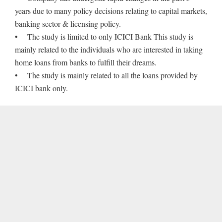
years due to many policy decisions relating to capital markets,
banking sector & licensing policy.
• The study is limited to only ICICI Bank This study is
mainly related to the individuals who are interested in taking
home loans from banks to fulfill their dreams.
• The study is mainly related to all the loans provided by
ICICI bank only.