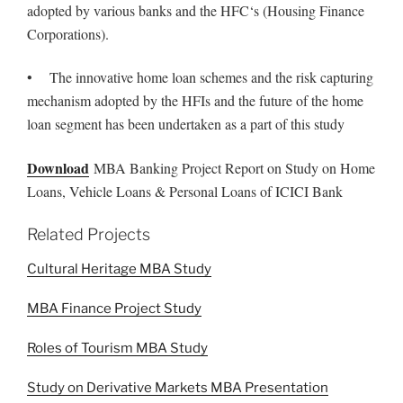
adopted by various banks and the HFC‘s (Housing Finance
Corporations).
• The innovative home loan schemes and the risk capturing
mechanism adopted by the HFIs and the future of the home
loan segment has been undertaken as a part of this study
Download
MBA Banking Project Report on Study on Home
Loans, Vehicle Loans & Personal Loans of ICICI Bank
Related Projects
Cultural Heritage MBA Study
MBA Finance Project Study
Roles of Tourism MBA Study
Study on Derivative Markets MBA Presentation