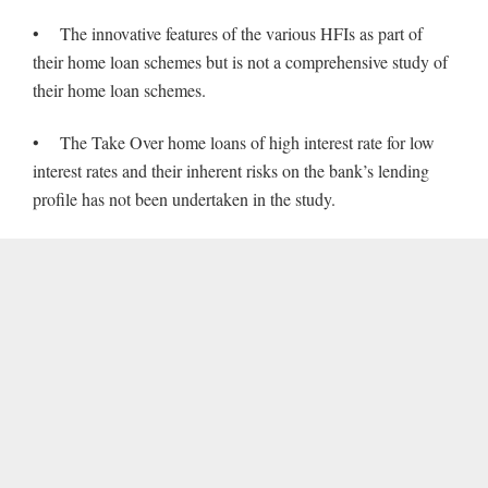
• The innovative features of the various HFIs as part of
their home loan schemes but is not a comprehensive study of
their home loan schemes.
• The Take Over home loans of high interest rate for low
interest rates and their inherent risks on the bank’s lending
profile has not been undertaken in the study.