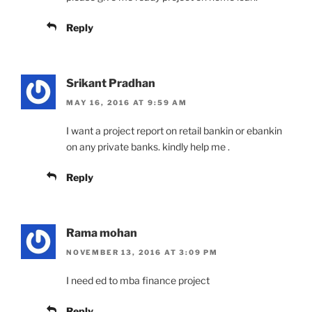
Reply
Srikant Pradhan
MAY 16, 2016 AT 9:59 AM
I want a project report on retail bankin or ebankin
on any private banks. kindly help me .
Reply
Rama mohan
NOVEMBER 13, 2016 AT 3:09 PM
I need ed to mba finance project
Reply