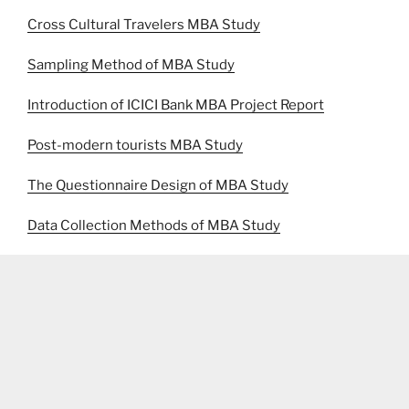
Cross Cultural Travelers MBA Study
Sampling Method of MBA Study
Introduction of ICICI Bank MBA Project Report
Post-modern tourists MBA Study
The Questionnaire Design of MBA Study
Data Collection Methods of MBA Study