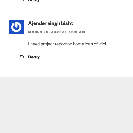
Ajender singh bisht
MARCH 15, 2019 AT 5:08 AM
I need project report on home loan of icici
Reply