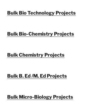
Bulk Bio Technology Projects
Bulk Bio-Chemistry Projects
Bulk Chemistry Projects
Bulk B. Ed /M. Ed Projects
Bulk Micro-Biology Projects