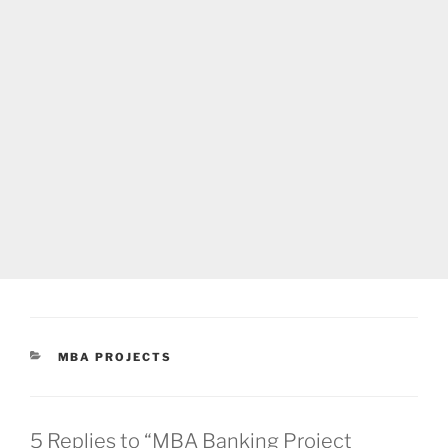
CATEGORIES
MBA PROJECTS
5 Replies to “MBA Banking Project