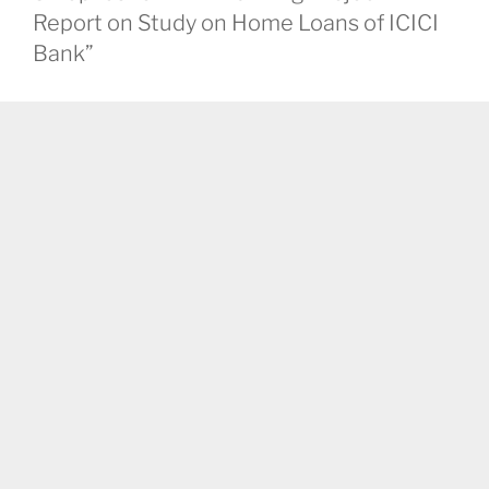
Report on Study on Home Loans of ICICI
Bank”