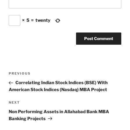
×
5
=
twenty
Post
Previous
PREVIOUS
navigation
Post
Correlating Indian Stock Indices (BSE) With
American Stock Indices (Nasdaq) MBA Project
Next
NEXT
Post
Non Performing Assets in Allahabad Bank MBA
Banking Projects