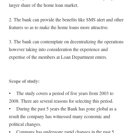
larger share of the home loan market.
2. The bank can provide the benefits like SMS alert and other
features so as to make the home loans more attractive.
3. The bank can contemplate on decentralizing the operations
however taking into consideration the experience and
expertise of the members at Loan Department enters.
Scope of study:
• The study covers a period of five years from 2003 to
2008. There are several reasons for selecting this period.
• During the past 5 years the Bank has gone global as a
result the company has witnessed many economic and
political changes.
• Company has undergone rapid changes in the past 5