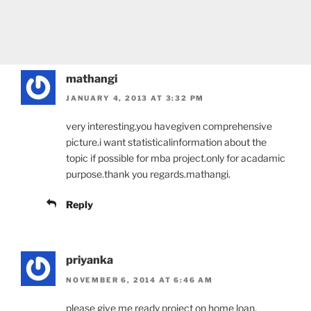
mathangi
JANUARY 4, 2013 AT 3:32 PM
very interesting.you havegiven comprehensive
picture.i want statisticalinformation about the
topic if possible for mba project.only for acadamic
purpose.thank you regards.mathangi.
Reply
priyanka
NOVEMBER 6, 2014 AT 6:46 AM
please give me ready project on home loan.