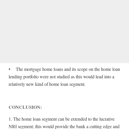
• The mortgage home loans and its scope on the home loan
lending portfolio were not studied as this would lead into a
relatively new kind of home loan segment.
CONCLUSION:
1. The home loan segment can be extended to the lucrative
NRI segment; this would provide the bank a cutting edge and