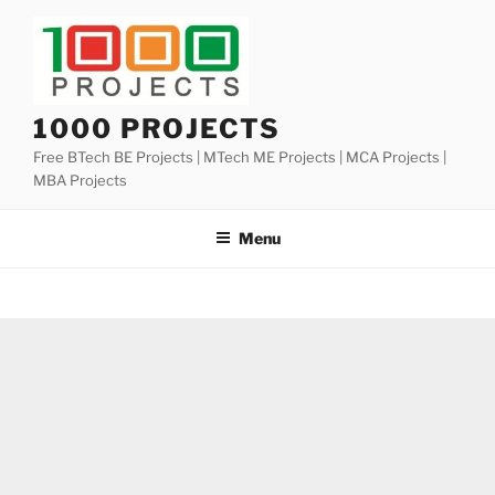
Skip
to
content
1000 PROJECTS
Free BTech BE Projects | MTech ME Projects | MCA Projects |
MBA Projects
Menu