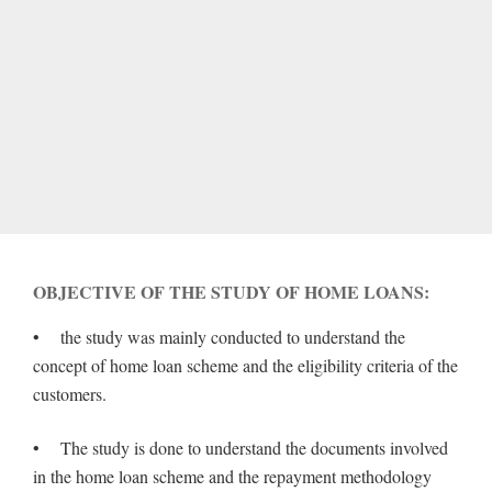
OBJECTIVE OF THE STUDY OF HOME LOANS:
• the study was mainly conducted to understand the
concept of home loan scheme and the eligibility criteria of the
customers.
• The study is done to understand the documents involved
in the home loan scheme and the repayment methodology