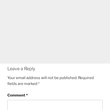
Leave a Reply
Your email address will not be published.
Required
fields are marked
*
Comment
*