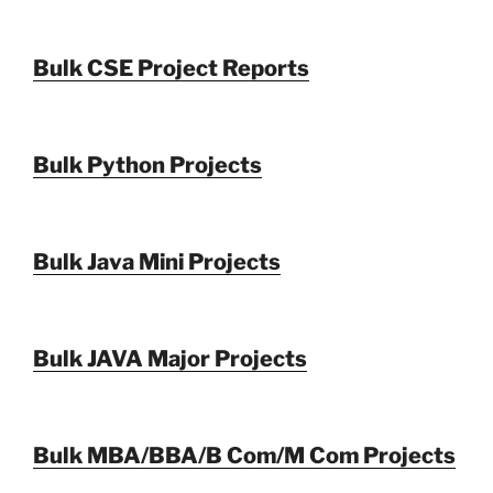
Bulk CSE Project Reports
Bulk Python Projects
Bulk Java Mini Projects
Bulk JAVA Major Projects
Bulk MBA/BBA/B Com/M Com Projects