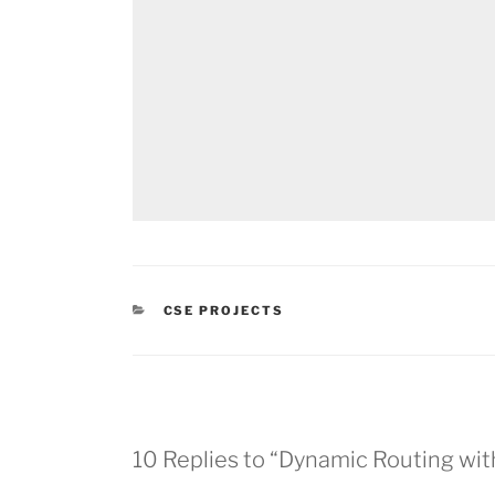
CATEGORIES
CSE PROJECTS
10 Replies to “Dynamic Routing wit