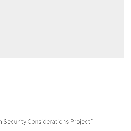
h Security Considerations Project”