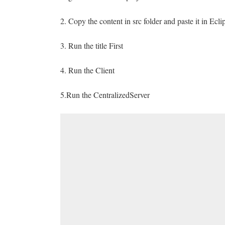
2. Copy the content in src folder and paste it in Ecli
3. Run the title First
4. Run the Client
5.Run the CentralizedServer