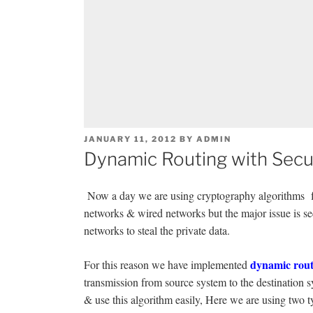
POSTED
JANUARY 11, 2012
BY
ADMIN
ON
Dynamic Routing with Secur
Now a day we are using cryptography algorithms for
networks & wired networks but the major issue is sec
networks to steal the private data.
dynamic rout
For this reason we have implemented
transmission from source system to the destination 
& use this algorithm easily, Here we are using two t