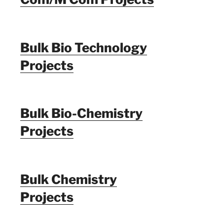
Bulk Bio Technology
Projects
Bulk Bio-Chemistry
Projects
Bulk Chemistry
Projects