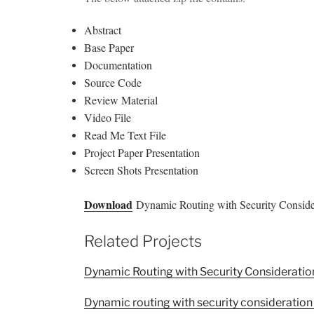
Abstract
Base Paper
Documentation
Source Code
Review Material
Video File
Read Me Text File
Project Paper Presentation
Screen Shots Presentation
Download
Dynamic Routing with Security Consider
Related Projects
Dynamic Routing with Security Consideratio
Dynamic routing with security consideration