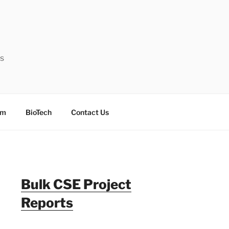
ts
sm
BioTech
Contact Us
Bulk CSE Project
Reports