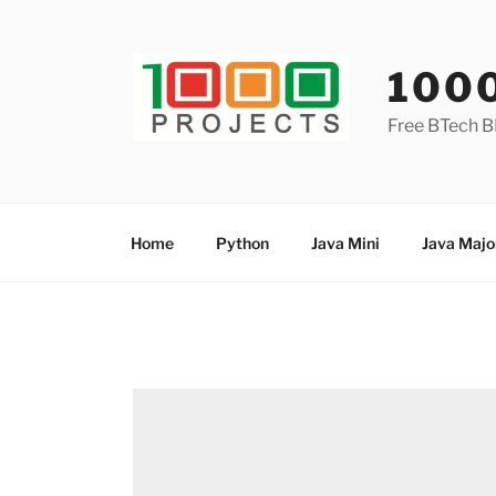
Skip
to
content
100
Free BTech B
Home
Python
Java Mini
Java Majo