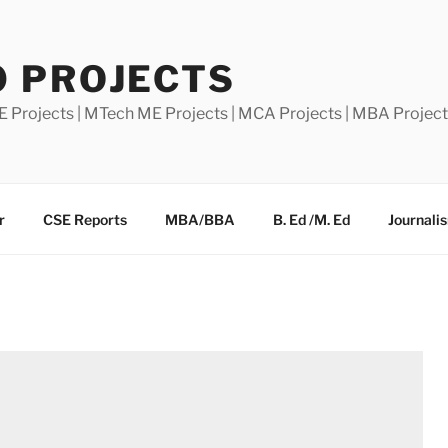
0 PROJECTS
E Projects | MTech ME Projects | MCA Projects | MBA Projec
r
CSE Reports
MBA/BBA
B. Ed /M. Ed
Journali