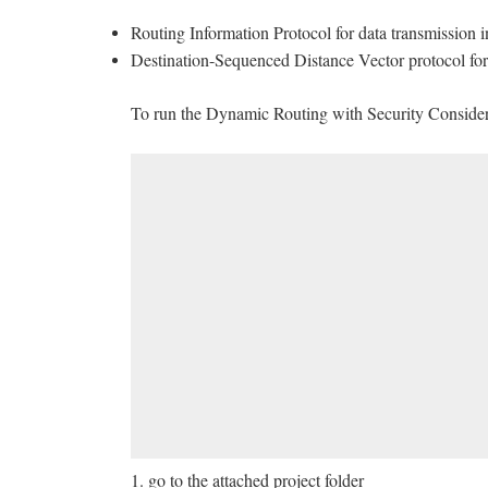
Routing Information Protocol for data transmission 
Destination-Sequenced Distance Vector protocol for 
To run the Dynamic Routing with Security Considera
1. go to the attached project folder