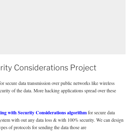
ity Considerations Project
 secure data transmission over public networks like wireless
urity of the data. More hacking applications spread over these
ing with Security Considerations algorithm
for secure data
system with out any data loss & with 100% security. We can design
ypes of protocols for sending the data those are