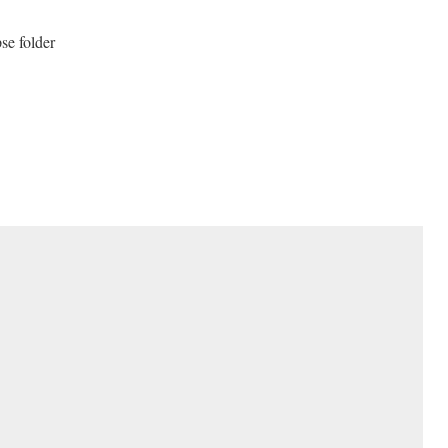
pse folder