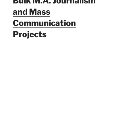
Bulk M.A. Journalism
and Mass
Communication
Projects