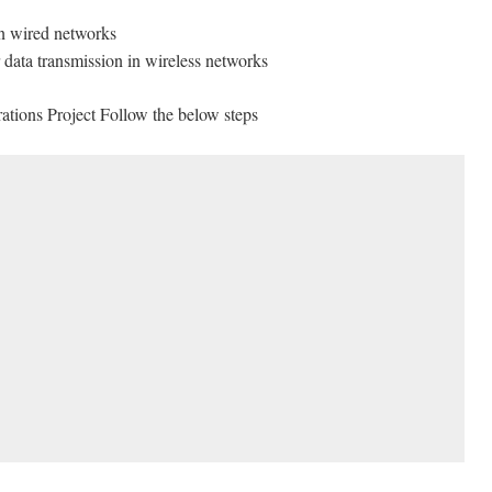
in wired networks
data transmission in wireless networks
tions Project Follow the below steps