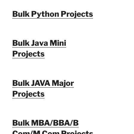
Bulk Python Projects
Bulk Java Mini
Projects
Bulk JAVA Major
Projects
Bulk MBA/BBA/B
Com/M Com Projects