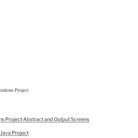
ations Project
ns Project Abstract and Output Screens
 Java Project