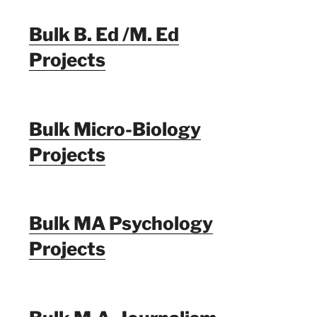
Bulk B. Ed /M. Ed
Projects
Bulk Micro-Biology
Projects
Bulk MA Psychology
Projects