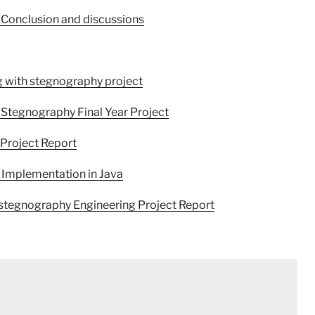
 Conclusion and discussions
 with stegnography project
Stegnography Final Year Project
Project Report
 Implementation in Java
 stegnography Engineering Project Report