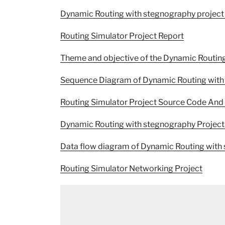
Dynamic Routing with stegnography project
Routing Simulator Project Report
Theme and objective of the Dynamic Routing
Sequence Diagram of Dynamic Routing with 
Routing Simulator Project Source Code And 
Dynamic Routing with stegnography Project
Data flow diagram of Dynamic Routing with
Routing Simulator Networking Project