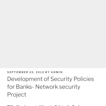
POSTED
SEPTEMBER 22, 2012
BY
ADMIN
ON
Development of Security Policies
for Banks- Network security
Project