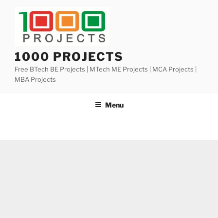
Skip
to
content
1000 PROJECTS
Free BTech BE Projects | MTech ME Projects | MCA Projects |
MBA Projects
Menu