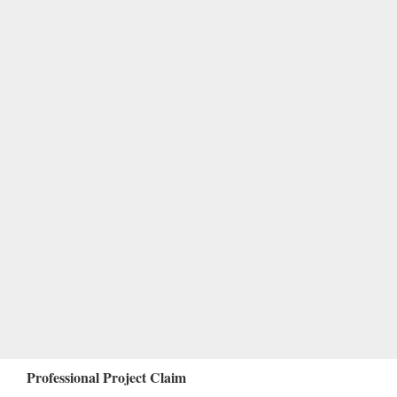
Professional Project Claim