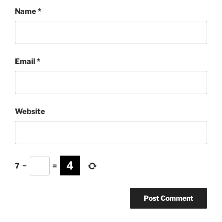
Name
*
Email
*
Website
7
−
=