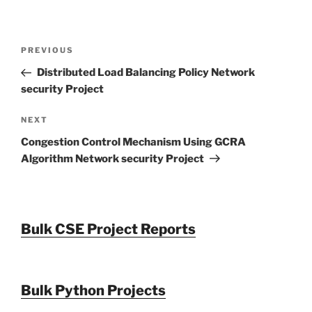
Post
Previous
PREVIOUS
navigation
Post
Distributed Load Balancing Policy Network
security Project
Next
NEXT
Post
Congestion Control Mechanism Using GCRA
Algorithm Network security Project
Bulk CSE Project Reports
Bulk Python Projects