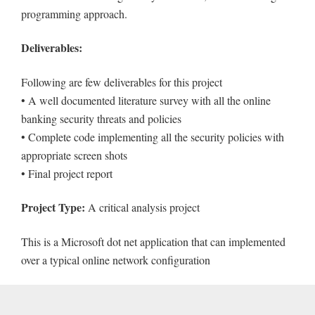
programming approach.
Deliverables:
Following are few deliverables for this project
• A well documented literature survey with all the online
banking security threats and policies
• Complete code implementing all the security policies with
appropriate screen shots
• Final project report
Project Type:
A critical analysis project
This is a Microsoft dot net application that can implemented
over a typical online network configuration