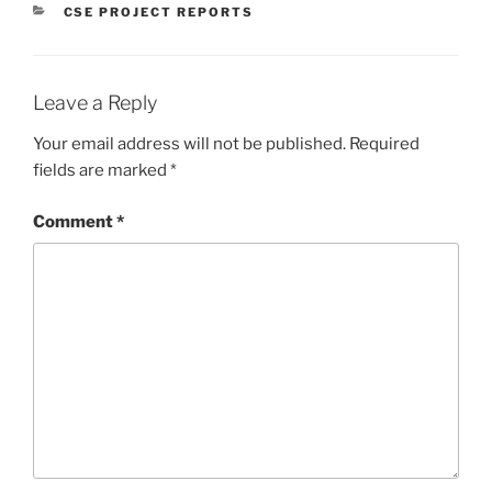
CATEGORIES
CSE PROJECT REPORTS
Leave a Reply
Your email address will not be published.
Required
fields are marked
*
Comment
*