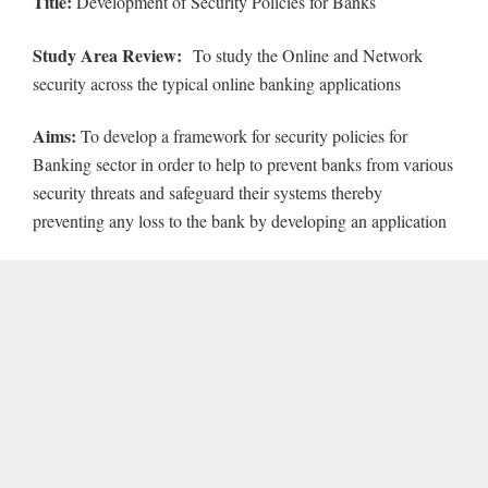
Title:
Development of Security Policies for Banks
Study Area Review:
To study the Online and Network
security across the typical online banking applications
Aims:
To develop a framework for security policies for
Banking sector in order to help to prevent banks from various
security threats and safeguard their systems thereby
preventing any loss to the bank by developing an application