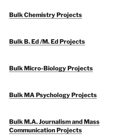
Bulk Chemistry Projects
Bulk B. Ed /M. Ed Projects
Bulk Micro-Biology Projects
Bulk MA Psychology Projects
Bulk M.A. Journalism and Mass
Communication Projects