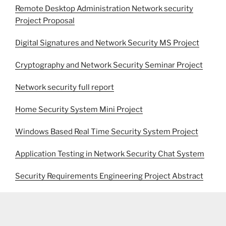
Remote Desktop Administration Network security
Project Proposal
Digital Signatures and Network Security MS Project
Cryptography and Network Security Seminar Project
Network security full report
Home Security System Mini Project
Windows Based Real Time Security System Project
Application Testing in Network Security Chat System
Security Requirements Engineering Project Abstract