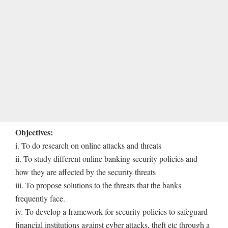
Objectives:
i. To do research on online attacks and threats
ii. To study different online banking security policies and
how they are affected by the security threats
iii. To propose solutions to the threats that the banks
frequently face.
iv. To develop a framework for security policies to safeguard
financial institutions against cyber attacks, theft etc through a