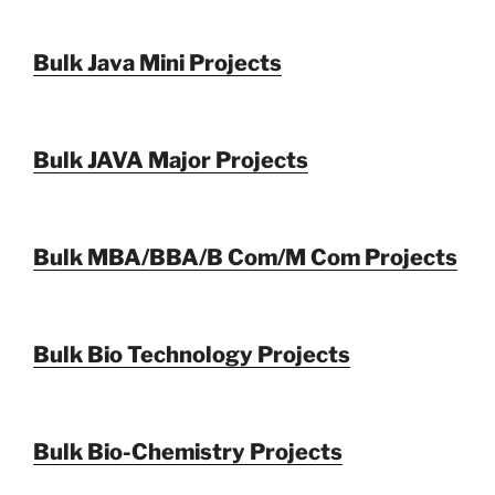
Bulk Java Mini Projects
Bulk JAVA Major Projects
Bulk MBA/BBA/B Com/M Com Projects
Bulk Bio Technology Projects
Bulk Bio-Chemistry Projects