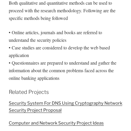
Both qualitative and quantitative methods can be used to
proceed with the research methodology. Following are the
specific methods being followed
• Online articles, journals and books are referred to
understand the security policies
• Case studies are considered to develop the web based
application
• Questionnaires are prepared to understand and gather the
information about the common problems faced across the
online banking applications
Related Projects
Security System For DNS Using Cryptography Network
Security Project Proposal
Computer and Network Security Project Ideas