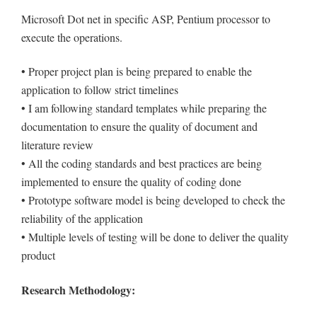
Microsoft Dot net in specific ASP, Pentium processor to
execute the operations.
• Proper project plan is being prepared to enable the
application to follow strict timelines
• I am following standard templates while preparing the
documentation to ensure the quality of document and
literature review
• All the coding standards and best practices are being
implemented to ensure the quality of coding done
• Prototype software model is being developed to check the
reliability of the application
• Multiple levels of testing will be done to deliver the quality
product
Research Methodology: